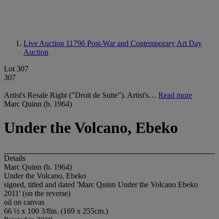
Live Auction 11796
Post-War and Contemporary Art Day
Auction
Lot 307
307
Artist's Resale Right ("Droit de Suite"). Artist's…
Read more
Marc Quinn (b. 1964)
Under the Volcano, Ebeko
Details
Marc Quinn (b. 1964)
Under the Volcano, Ebeko
signed, titled and dated 'Marc Quinn Under the Volcano Ebeko
2011' (on the reverse)
oil on canvas
66 ½ x 100 3/8in. (169 x 255cm.)