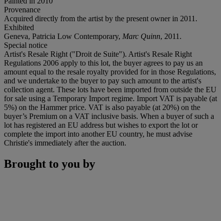
Painted in 2010
Provenance
Acquired directly from the artist by the present owner in 2011.
Exhibited
Geneva, Patricia Low Contemporary,
Marc Quinn
, 2011.
Special notice
Artist's Resale Right ("Droit de Suite"). Artist's Resale Right
Regulations 2006 apply to this lot, the buyer agrees to pay us an
amount equal to the resale royalty provided for in those Regulations,
and we undertake to the buyer to pay such amount to the artist's
collection agent. These lots have been imported from outside the EU
for sale using a Temporary Import regime. Import VAT is payable (at
5%) on the Hammer price. VAT is also payable (at 20%) on the
buyer’s Premium on a VAT inclusive basis. When a buyer of such a
lot has registered an EU address but wishes to export the lot or
complete the import into another EU country, he must advise
Christie's immediately after the auction.
Brought to you by