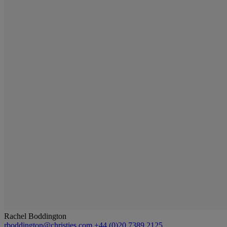
Rachel Boddington
rboddington@christies.com
+44 (0)20 7389 2125