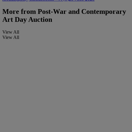
More from
Post-War and Contemporary
Art Day Auction
View All
View All