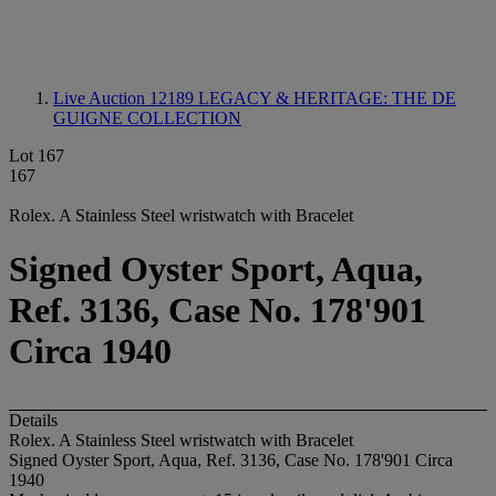
Live Auction 12189
LEGACY & HERITAGE: THE DE
GUIGNE COLLECTION
Lot 167
167
Rolex. A Stainless Steel wristwatch with Bracelet
Signed Oyster Sport, Aqua,
Ref. 3136, Case No. 178'901
Circa 1940
Details
Rolex. A Stainless Steel wristwatch with Bracelet
Signed Oyster Sport, Aqua, Ref. 3136, Case No. 178'901 Circa
1940