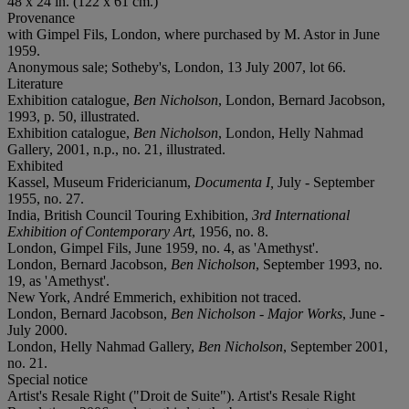
48 x 24 in. (122 x 61 cm.)
Provenance
with Gimpel Fils, London, where purchased by M. Astor in June
1959.
Anonymous sale; Sotheby's, London, 13 July 2007, lot 66.
Literature
Exhibition catalogue,
Ben Nicholson
, London, Bernard Jacobson,
1993, p. 50, illustrated.
Exhibition catalogue,
Ben Nicholson
, London, Helly Nahmad
Gallery, 2001, n.p., no. 21, illustrated.
Exhibited
Kassel, Museum Fridericianum,
Documenta I,
July - September
1955, no. 27.
India, British Council Touring Exhibition,
3rd International
Exhibition of Contemporary Art
, 1956, no. 8.
London, Gimpel Fils, June 1959, no. 4, as 'Amethyst'.
London, Bernard Jacobson,
Ben Nicholson
, September 1993, no.
19, as 'Amethyst'.
New York, André Emmerich, exhibition not traced.
London, Bernard Jacobson,
Ben Nicholson - Major Works
, June -
July 2000.
London, Helly Nahmad Gallery,
Ben Nicholson
, September 2001,
no. 21.
Special notice
Artist's Resale Right ("Droit de Suite"). Artist's Resale Right