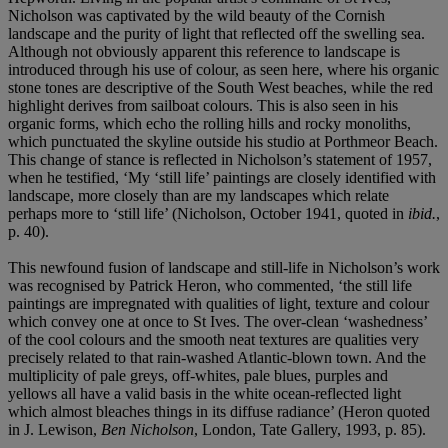
Nicholson was captivated by the wild beauty of the Cornish
landscape and the purity of light that reflected off the swelling sea.
Although not obviously apparent this reference to landscape is
introduced through his use of colour, as seen here, where his organic
stone tones are descriptive of the South West beaches, while the red
highlight derives from sailboat colours. This is also seen in his
organic forms, which echo the rolling hills and rocky monoliths,
which punctuated the skyline outside his studio at Porthmeor Beach.
This change of stance is reflected in Nicholson’s statement of 1957,
when he testified, ‘My ‘still life’ paintings are closely identified with
landscape, more closely than are my landscapes which relate
perhaps more to ‘still life’ (Nicholson, October 1941, quoted in
ibid.
,
p. 40).
This newfound fusion of landscape and still-life in Nicholson’s work
was recognised by Patrick Heron, who commented, ‘the still life
paintings are impregnated with qualities of light, texture and colour
which convey one at once to St Ives. The over-clean ‘washedness’
of the cool colours and the smooth neat textures are qualities very
precisely related to that rain-washed Atlantic-blown town. And the
multiplicity of pale greys, off-whites, pale blues, purples and
yellows all have a valid basis in the white ocean-reflected light
which almost bleaches things in its diffuse radiance’ (Heron quoted
in J. Lewison,
Ben Nicholson
, London, Tate Gallery, 1993, p. 85).