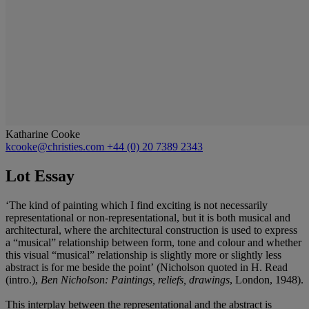
Katharine Cooke
kcooke@christies.com
+44 (0) 20 7389 2343
Lot Essay
‘The kind of painting which I find exciting is not necessarily
representational or non-representational, but it is both musical and
architectural, where the architectural construction is used to express
a “musical” relationship between form, tone and colour and whether
this visual “musical” relationship is slightly more or slightly less
abstract is for me beside the point’
(Nicholson quoted in H. Read
(intro.),
Ben Nicholson: Paintings, reliefs, drawings
, London, 1948).
This interplay between the representational and the abstract is