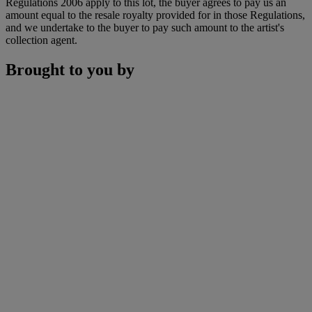
Regulations 2006 apply to this lot, the buyer agrees to pay us an
amount equal to the resale royalty provided for in those Regulations,
and we undertake to the buyer to pay such amount to the artist's
collection agent.
Brought to you by