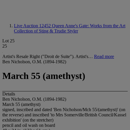
Live Auction 12452
Queen Anne's Gate: Works from the Art
Collection of Sting & Trudie Styler
Lot 25
25
Artist's Resale Right ("Droit de Suite"). Artist's…
Read more
Ben Nicholson, O.M. (1894-1982)
March 55 (amethyst)
Details
Ben Nicholson, O.M. (1894-1982)
March 55 (amethyst)
signed, inscribed and dated 'Ben Nicholson/Mch 55/(amethyst)' (on
the reverse) and inscribed 'to Mrs Somerville/British Council/Kassel
exhibition' (on the stretcher)
pencil and oil wash on board