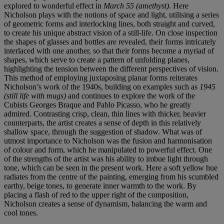
explored to wonderful effect in
March 55 (amethyst)
. Here
Nicholson plays with the notions of space and light, utilising a series
of geometric forms and interlocking lines, both straight and curved,
to create his unique abstract vision of a still-life. On close inspection
the shapes of glasses and bottles are revealed, their forms intricately
interlaced with one another, so that their forms become a myriad of
shapes, which serve to create a pattern of unfolding planes,
highlighting the tension between the different perspectives of vision.
This method of employing juxtaposing planar forms reiterates
Nicholson’s work of the 1940s, building on examples such as
1945
(still life with mugs)
and continues to explore the work of the
Cubists Georges Braque and Pablo Picasso, who he greatly
admired. Contrasting crisp, clean, thin lines with thicker, heavier
counterparts, the artist creates a sense of depth in this relatively
shallow space, through the suggestion of shadow. What was of
utmost importance to Nicholson was the fusion and harmonisation
of colour and form, which he manipulated to powerful effect. One
of the strengths of the artist was his ability to imbue light through
tone, which can be seen in the present work. Here a soft yellow hue
radiates from the centre of the painting, emerging from his scumbled
earthy, beige tones, to generate inner warmth to the work. By
placing a flash of red to the upper right of the composition,
Nicholson creates a sense of dynamism, balancing the warm and
cool tones.