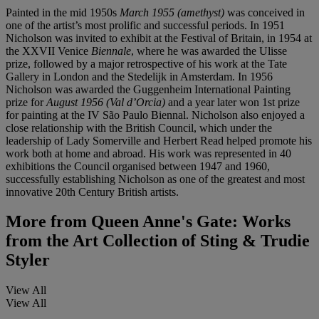
Painted in the mid 1950s
March 1955 (amethyst)
was conceived in
one of the artist’s most prolific and successful periods. In 1951
Nicholson was invited to exhibit at the Festival of Britain, in 1954 at
the XXVII Venice
Biennale
, where he was awarded the Ulisse
prize, followed by a major retrospective of his work at the Tate
Gallery in London and the Stedelijk in Amsterdam. In 1956
Nicholson was awarded the Guggenheim International Painting
prize for
August 1956 (Val d
’
Orcia)
and a year later won 1st prize
for painting at the IV São Paulo Biennal. Nicholson also enjoyed a
close relationship with the British Council, which under the
leadership of Lady Somerville and Herbert Read helped promote his
work both at home and abroad. His work was represented in 40
exhibitions the Council organised between 1947 and 1960,
successfully establishing Nicholson as one of the greatest and most
innovative 20th Century British artists.
More from
Queen Anne's Gate: Works
from the Art Collection of Sting & Trudie
Styler
View All
View All