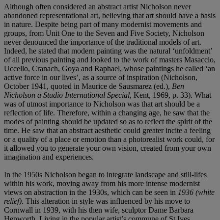
Although often considered an abstract artist Nicholson never
abandoned representational art, believing that art should have a basis
in nature. Despite being part of many modernist movements and
groups, from Unit One to the Seven and Five Society, Nicholson
never denounced the importance of the traditional models of art.
Indeed, he stated that modern painting was the natural ‘unfoldment’
of all previous painting and looked to the work of masters Masaccio,
Uccello, Cranach, Goya and Raphael, whose paintings he called ‘an
active force in our lives’, as a source of inspiration (Nicholson,
October 1941, quoted in Maurice de Sausmarez (ed.),
Ben
Nicholson a Studio International Special
, Kent, 1969, p. 33). What
was of utmost importance to Nicholson was that art should be a
reflection of life. Therefore, within a changing age, he saw that the
modes of painting should be updated so as to reflect the spirit of the
time. He saw that an abstract aesthetic could greater incite a feeling
or a quality of a place or emotion than a photorealist work could, for
it allowed you to generate your own vision, created from your own
imagination and experiences.
In the 1950s Nicholson began to integrate landscape and still-lifes
within his work, moving away from his more intense modernist
views on abstraction in the 1930s, which can be seen in
1936 (white
relief)
. This alteration in style was influenced by his move to
Cornwall in 1939, with his then wife, sculptor Dame Barbara
Hepworth. Living in the popular artist’s commune of St Ives,