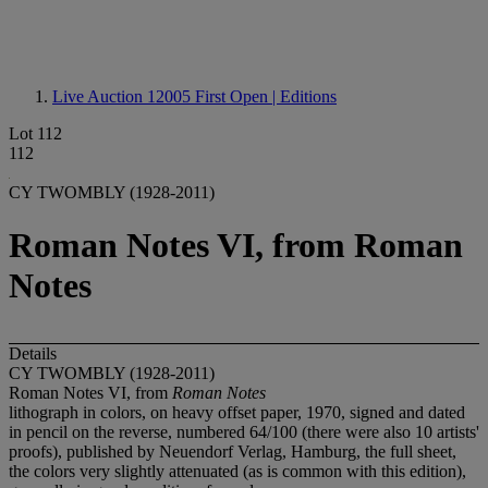
Live Auction 12005
First Open | Editions
Lot 112
112
CY TWOMBLY (1928-2011)
Roman Notes VI, from Roman
Notes
Details
CY TWOMBLY (1928-2011)
Roman Notes VI, from
Roman Notes
lithograph in colors, on heavy offset paper, 1970, signed and dated
in pencil on the reverse, numbered 64/100 (there were also 10 artists'
proofs), published by Neuendorf Verlag, Hamburg, the full sheet,
the colors very slightly attenuated (as is common with this edition),