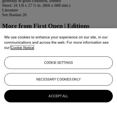
generally in good condition, framed
Sheet: 34 1/8 x 27 ½ in. (866 x 688 mm.)
Literature
See Bastian 26
More from
First Open | Editions
View All
We use cookies to enhance your experience on our site, in our
View All
communications and across the web. For more information see
our
Cookie Notice
COOKIE SETTINGS
NECESSARY COOKIES ONLY
ACCEPT ALL