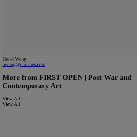
Han-I Wang
hwang@christies.com
More from
FIRST OPEN | Post-War and
Contemporary Art
View All
View All