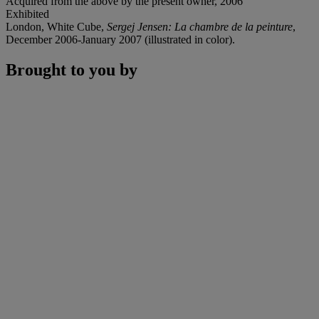
Acquired from the above by the present owner, 2006
Exhibited
London, White Cube,
Sergej Jensen: La chambre de la peinture
,
December 2006-January 2007 (illustrated in color).
Brought to you by