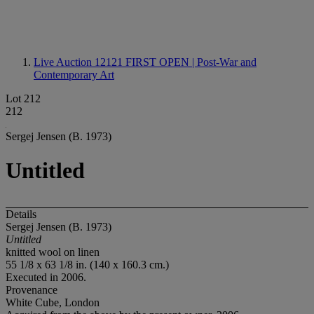
Live Auction 12121
FIRST OPEN | Post-War and
Contemporary Art
Lot 212
212
Sergej Jensen (B. 1973)
Untitled
Details
Sergej Jensen (B. 1973)
Untitled
knitted wool on linen
55 1/8 x 63 1/8 in. (140 x 160.3 cm.)
Executed in 2006.
Provenance
White Cube, London