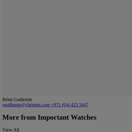
Rémi Guillemin
rguillemin@christies.com
+971 (0)4 425 5647
More from
Important Watches
View All