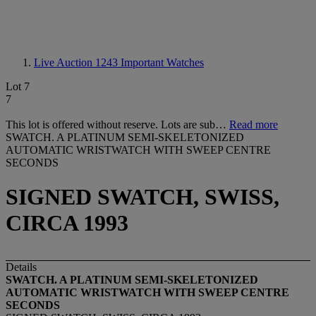
Live Auction 1243
Important Watches
Lot 7
7
This lot is offered without reserve. Lots are sub…
Read more
SWATCH. A PLATINUM SEMI-SKELETONIZED
AUTOMATIC WRISTWATCH WITH SWEEP CENTRE
SECONDS
SIGNED SWATCH, SWISS,
CIRCA 1993
Details
SWATCH. A PLATINUM SEMI-SKELETONIZED
AUTOMATIC WRISTWATCH WITH SWEEP CENTRE
SECONDS