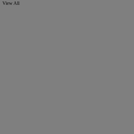
View All