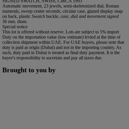
SIGNED SWATCH, SWISS, CIRCA 1993
Automatic movement, 23 jewels, semi-skeletonized dial, Roman
numerals, sweep centre seconds, circular case, glazed display snap
on back, plastic
Swatch
buckle,
case, dial and movement signed
36 mm. diam.
Special notice
This lot is offered without reserve. Lots are subject to 5% import
Duty on the importation value (low estimate) levied at the time of
collection shipment within UAE. For UAE buyers, please note that
duty is paid at origin (Dubai) and not in the importing country. As
such, duty paid in Dubai is treated as final duty payment. It is the
buyer's responsibility to ascertain and pay all taxes due.
Brought to you by