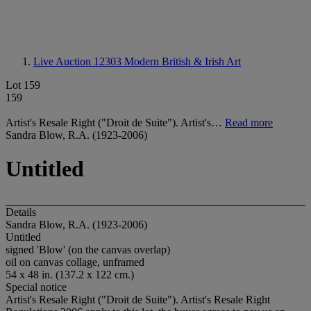
Live Auction 12303
Modern British & Irish Art
Lot 159
159
Artist's Resale Right ("Droit de Suite"). Artist's…
Read more
Sandra Blow, R.A. (1923-2006)
Untitled
Details
Sandra Blow, R.A. (1923-2006)
Untitled
signed 'Blow' (on the canvas overlap)
oil on canvas collage, unframed
54 x 48 in. (137.2 x 122 cm.)
Special notice
Artist's Resale Right ("Droit de Suite"). Artist's Resale Right