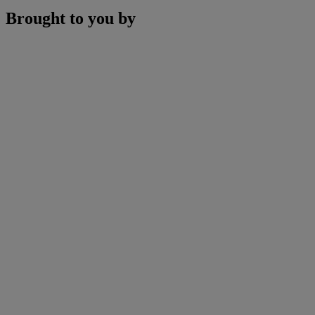
Brought to you by