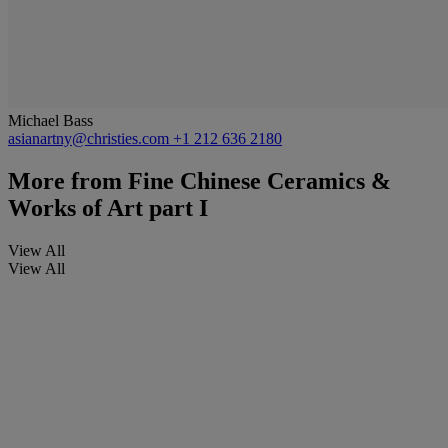
Michael Bass
asianartny@christies.com
+1 212 636 2180
More from
Fine Chinese Ceramics &
Works of Art part I
View All
View All