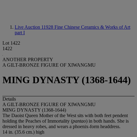
Live Auction 11928
Fine Chinese Ceramics & Works of Art
part I
Lot 1422
1422
ANOTHER PROPERTY
A GILT-BRONZE FIGURE OF XIWANGMU
MING DYNASTY (1368-1644)
Details
A GILT-BRONZE FIGURE OF XIWANGMU
MING DYNASTY (1368-1644)
The Daoist Queen Mother of the West sits with both feet pendent
holding the Peaches of Immortality (
pantao
) in both hands. She is
dressed in heavy robes, and wears a phoenix-form headdress.
14 in. (35.6 cm.) high