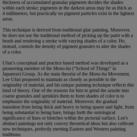
thickness of accumulated granular pigments decides the shades
within each stroke; pigments in the darkest areas may be as thick as
4 millimeters, but practically no pigment particles exist in the lightest
areas.
This technique is derived from traditional glue painting. Moreover,
he does not use the traditional method of picking up the paint with a
brush and rendering a stroke with varying shades of a color. He,
instead, controls the density of pigment granules to alter the shades
of a color.
Ufan’s conceptual and practice based method was developed as a
pioneering member of the
Mono-ha
(“School of Things” in
Japanese) Group. As the main theorist of the
Mono-ha
Movement,
Lee Ufan proposed to maintain as closely as possible to the
originality of material, and his unique painting technique reflects this
kind of theory. One of the reasons for him to grind the azurite into
coarse granules and sprinkles them to form shades of color is to
emphasize the originality of material. Moreover, the gradual
transition from being thick and heavy to being sparse and light, from
being substantial to being bare, brings forth the ontological
significance of lines or blotches within the pictorial surface. Lee's
abstract paintings not only convey theoretical ideas but also cultivate
new techniques, perfectly meeting Eastern and Western painting
traditions.