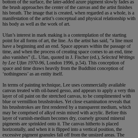
bottom of the surface, the later-added azure pigment slowly fades as
the brush approaches the center of the canvas and the artist finishes
his breath. The image that is created, when regarded as a whole, is a
manifestation of the artist’s conceptual and physical relationship with
his body as well as the work of art.
Ufan’s interest in mark making is a contemplation of the starting
point for all forms of art, the line. As the artist has said, “a line must
have a beginning and an end. Space appears within the passage of
time, and when the process of creating space comes to an end, time
also vanishes” (L. Ufan, quoted in J. Fischer (ed.),
Selected Writings
by Lee Ufan 1970-96
, London 1996, p.54). This conception of
space and time draws heavily from the Buddhist conception of
‘nothingness’ as an entity itself.
In terms of painting technique, Lee uses commercially available
canvas treated with oil-based gesso, and appears to apply a very thin
layer of oil paint on the stretched canvas, to be complimented with
blue or vermillion brushstrokes. Yet close examination reveals that
his brushstrokes are first rendered by a transparent medium, which
may be comprised of alkyd resin mixed with acrylic. Before this
layer of varnish-medium becomes dry, coarsely ground mineral
pigments are sprinkled onto it. The canvas hitherto is placed
horizontally, and when it is flipped into a vertical position, the
excessive pigment granules fall off from the unsized areas. The