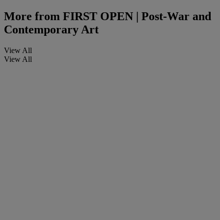
More from
FIRST OPEN | Post-War and
Contemporary Art
View All
View All