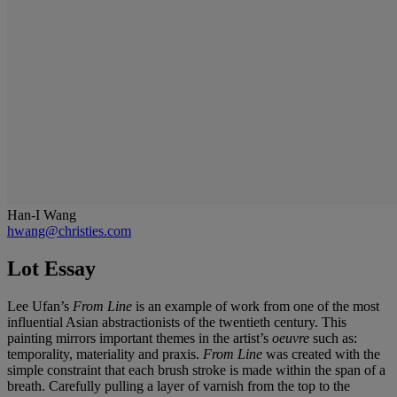
Han-I Wang
hwang@christies.com
Lot Essay
Lee Ufan’s
From Line
is an example of work from one of the most
influential Asian abstractionists of the twentieth century. This
painting mirrors important themes in the artist’s
oeuvre
such as:
temporality, materiality and praxis.
From Line
was created with the
simple constraint that each brush stroke is made within the span of a
breath. Carefully pulling a layer of varnish from the top to the