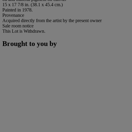
15 x 17 7/8 in. (38.1 x 45.4 cm.)
Painted in 1978.
Provenance
Acquired directly from the artist by the present owner
Sale room notice
This Lot is Withdrawn.
Brought to you by