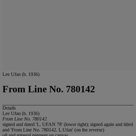
Lee Ufan (b. 1936)
From Line No. 780142
Details
Lee Ufan (b. 1936)
From Line No. 780142
signed and dated 'L. UFAN 78' (lower right); signed again and titled
and 'From Line No. 780142. L Ufan' (on the reverse)
oil and mineral pigment on canvas