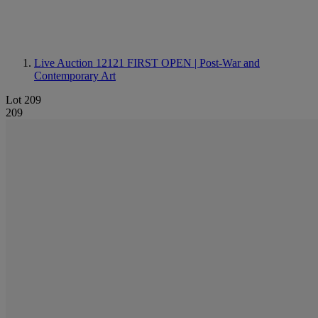
Live Auction 12121
FIRST OPEN | Post-War and
Contemporary Art
Lot 209
209