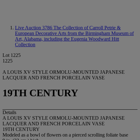
Live Auction 3786
The Collection of Carroll Petrie &
European Decorative Arts from the Birmingham Museum of
Art, Alabama, including the Eugenia Woodward Hitt
Collection
Lot 1225
1225
A LOUIS XV STYLE ORMOLU-MOUNTED JAPANESE
LACQUER AND FRENCH PORCELAIN VASE
19TH CENTURY
Details
A LOUIS XV STYLE ORMOLU-MOUNTED JAPANESE
LACQUER AND FRENCH PORCELAIN VASE
19TH CENTURY
Modeled as a bowl of flowers on a pierced scrolling foliate base