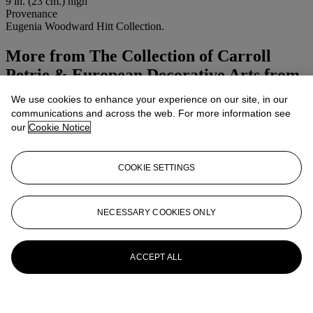
9 in. (23 cm.) high
Provenance
Eugenia Woodward Hitt Collection.
More from
The Collection of Carroll
Petrie & European Decorative Arts from
the Birmingham Museum of Art,
We use cookies to enhance your experience on our site, in our
Alabama, including the Eugenia
communications and across the web. For more information see
our
Cookie Notice
Woodward Hitt Collection
View All
COOKIE SETTINGS
View All
NECESSARY COOKIES ONLY
ACCEPT ALL