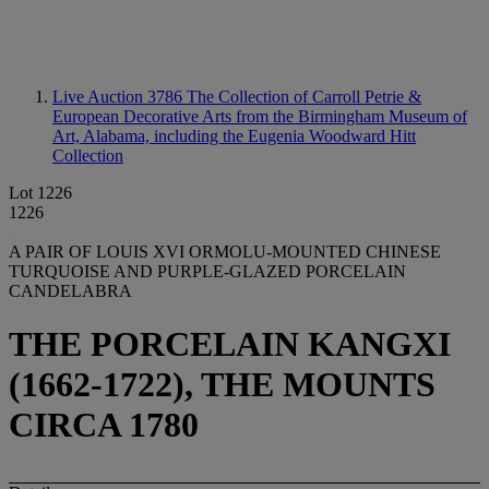
Live Auction 3786
The Collection of Carroll Petrie &
European Decorative Arts from the Birmingham Museum of
Art, Alabama, including the Eugenia Woodward Hitt
Collection
Lot 1226
1226
A PAIR OF LOUIS XVI ORMOLU-MOUNTED CHINESE
TURQUOISE AND PURPLE-GLAZED PORCELAIN
CANDELABRA
THE PORCELAIN KANGXI
(1662-1722), THE MOUNTS
CIRCA 1780