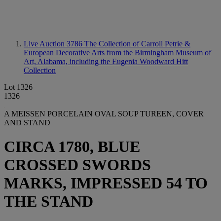
Live Auction 3786
The Collection of Carroll Petrie &
European Decorative Arts from the Birmingham Museum of
Art, Alabama, including the Eugenia Woodward Hitt
Collection
Lot 1326
1326
A MEISSEN PORCELAIN OVAL SOUP TUREEN, COVER
AND STAND
CIRCA 1780, BLUE
CROSSED SWORDS
MARKS, IMPRESSED 54 TO
THE STAND