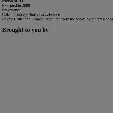
edition of 100
Executed in 2009
Provenance
Colette Concept Store, Paris, France
Private Collection, France (Acquired from the above by the present o
Brought to you by