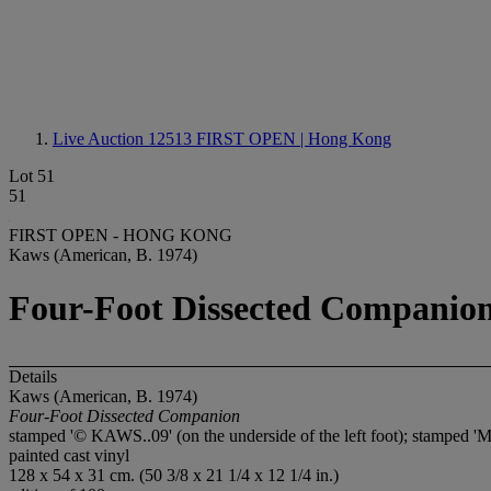
Live Auction 12513
FIRST OPEN | Hong Kong
Lot 51
51
FIRST OPEN - HONG KONG
Kaws (American, B. 1974)
Four-Foot Dissected Companio
Details
Kaws (American, B. 1974)
Four-Foot Dissected Companion
stamped '© KAWS..09' (on the underside of the left foot); stamp
painted cast vinyl
128 x 54 x 31 cm. (50 3/8 x 21 1/4 x 12 1/4 in.)