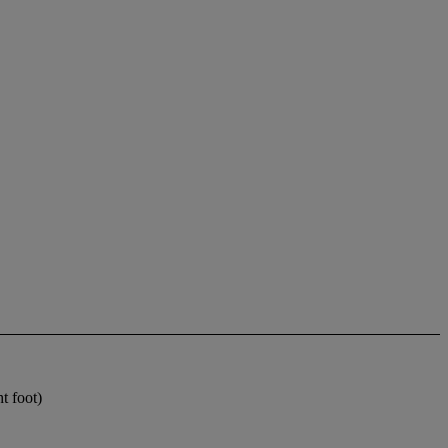
t foot)