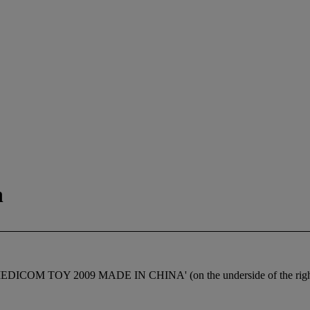
n
ed 'MEDICOM TOY 2009 MADE IN CHINA' (on the underside of the righ