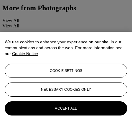
More from
Photographs
View All
View All
We use cookies to enhance your experience on our site, in our
communications and across the web. For more information see
our
Cookie Notice
COOKIE SETTINGS
NECESSARY COOKIES ONLY
ACCEPT ALL