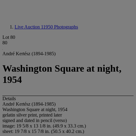
Live Auction 11950
Photographs
Lot 80
80
André Kertész (1894-1985)
Washington Square at night,
1954
Details
André Kertész (1894-1985)
Washington Square at night, 1954
gelatin silver print, printed later
signed and dated in pencil (verso)
image: 19 5/8 x 13 1/8 in. (49.9 x 33.3 cm.)
sheet: 19 7/8 x 15 7/8 in. (50.5 x 40.2 cm.)