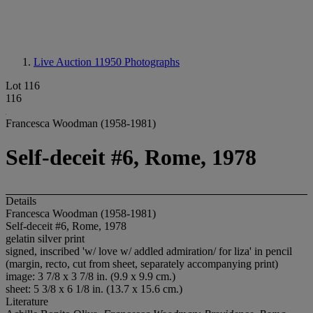
Live Auction 11950
Photographs
Lot 116
116
Francesca Woodman (1958-1981)
Self-deceit #6, Rome, 1978
Details
Francesca Woodman (1958-1981)
Self-deceit #6, Rome, 1978
gelatin silver print
signed, inscribed 'w/ love w/ addled admiration/ for liza' in pencil
(margin, recto, cut from sheet, separately accompanying print)
image: 3 7/8 x 3 7/8 in. (9.9 x 9.9 cm.)
sheet: 5 3/8 x 6 1/8 in. (13.7 x 15.6 cm.)
Literature