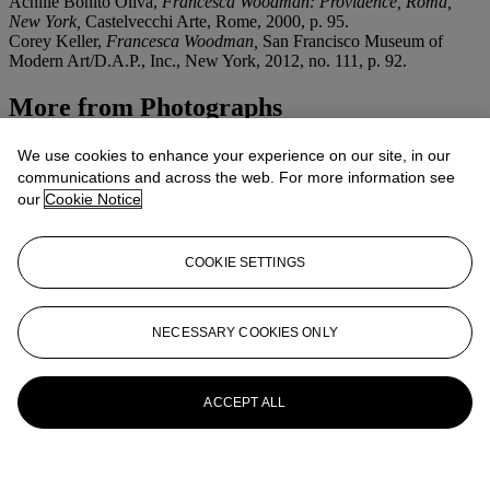
Achille Bonito Oliva,
Francesca Woodman: Providence, Roma,
New York,
Castelvecchi Arte, Rome, 2000, p. 95.
Corey Keller,
Francesca Woodman,
San Francisco Museum of
Modern Art/D.A.P., Inc., New York, 2012, no. 111, p. 92.
More from
Photographs
View All
We use cookies to enhance your experience on our site, in our
View All
communications and across the web. For more information see
our
Cookie Notice
COOKIE SETTINGS
NECESSARY COOKIES ONLY
ACCEPT ALL