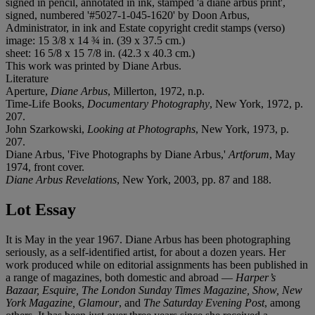
signed in pencil, annotated in ink, stamped 'a diane arbus print',
signed, numbered '#5027-1-045-1620' by Doon Arbus,
Administrator, in ink and Estate copyright credit stamps (verso)
image: 15 3/8 x 14 ¾ in. (39 x 37.5 cm.)
sheet: 16 5/8 x 15 7/8 in. (42.3 x 40.3 cm.)
This work was printed by Diane Arbus.
Literature
Aperture,
Diane Arbus
, Millerton, 1972, n.p.
Time-Life Books,
Documentary Photography
, New York, 1972, p.
207.
John Szarkowski,
Looking at Photographs
, New York, 1973, p.
207.
Diane Arbus, 'Five Photographs by Diane Arbus,'
Artforum
, May
1974, front cover.
Diane Arbus Revelations
, New York, 2003, pp. 87 and 188.
Lot Essay
It is May in the year 1967. Diane Arbus has been photographing
seriously, as a self-identified artist, for about a dozen years. Her
work produced while on editorial assignments has been published in
a range of magazines, both domestic and abroad —
Harper’s
Bazaar, Esquire, The London Sunday Times Magazine, Show, New
York Magazine, Glamour
, and
The Saturday Evening Post
, among