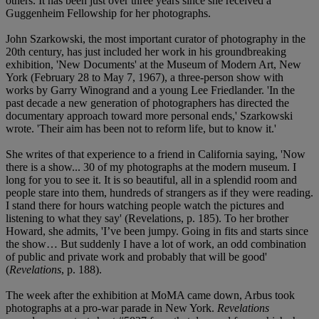
others. It has been just over three years since she received a
Guggenheim Fellowship for her photographs.
John Szarkowski, the most important curator of photography in the
20th century, has just included her work in his groundbreaking
exhibition, 'New Documents' at the Museum of Modern Art, New
York (February 28 to May 7, 1967), a three-person show with
works by Garry Winogrand and a young Lee Friedlander. 'In the
past decade a new generation of photographers has directed the
documentary approach toward more personal ends,' Szarkowski
wrote. 'Their aim has been not to reform life, but to know it.'
She writes of that experience to a friend in California saying, 'Now
there is a show... 30 of my photographs at the modern museum. I
long for you to see it. It is so beautiful, all in a splendid room and
people stare into them, hundreds of strangers as if they were reading.
I stand there for hours watching people watch the pictures and
listening to what they say' (Revelations, p. 185). To her brother
Howard, she admits, 'I’ve been jumpy. Going in fits and starts since
the show… But suddenly I have a lot of work, an odd combination
of public and private work and probably that will be good'
(
Revelations
, p. 188).
The week after the exhibition at MoMA came down, Arbus took
photographs at a pro-war parade in New York.
Revelations