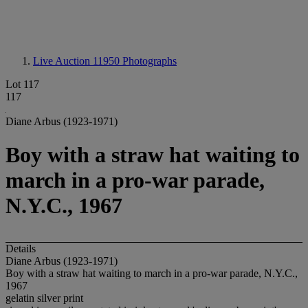
Live Auction 11950
Photographs
Lot 117
117
Diane Arbus (1923-1971)
Boy with a straw hat waiting to
march in a pro-war parade,
N.Y.C., 1967
Details
Diane Arbus (1923-1971)
Boy with a straw hat waiting to march in a pro-war parade, N.Y.C.,
1967
gelatin silver print