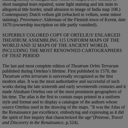
short marginal tears repaired, some light staining and ink stain to
allegorical title border, small abrasion to image of India map 108.)
Contemporary Dutch vellum gilt (rebacked in vellum, some minor
staining).
Provenance
: Alderman of the Flemish town of Kermt, date
1670 (ownership inscription on title partly vanished).
SUPERBLY COLORED COPY OF ORTELIUS' ENLARGED
THEATRUM
, ASSEMBLING 115 UNIFORM MAPS OF THE
WORLD AND 32 MAPS OF THE ANCIENT WORLD,
INCLUDING THE MOST RENOWNED CARTOGRAPHERS
OF THAT PERIOD
The last and most complete edition of
Theatrum Orbis Terrarum
published during Ortelius’s lifetime. First published in 1570, the
Theatrum orbis terrarum
is universally recognized as the first
modern atlas. It was the most authoritative and successful of such
works during the late sixteenth and early seventeenth centuries and it
made Abraham Ortelius one of the most prominent geographers of
his time. The atlas is the first to contain maps printed in a uniform
style and format and to display a catalogue of the authors whose
source Ortelius used in the drawing of the maps. "It was the Atlas of
the Renaissance par excellence, embodying and expressing as it did
the spirit of free inquiry that characterized the age"(Penrose,
Travel
and Discovery in the Renaissance
, p.324).