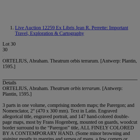
Live Auction 12259
Ex Libris Jean R. Perrette: Important
Travel, Exploration & Cartography
Lot 30
30
ORTELIUS, Abraham. Theatrum orbis terrarum. [Antwerp: Plantin,
1595.]
Details
ORTELIUS, Abraham.
Theatrum orbis terrarum.
[Antwerp:
Plantin, 1595.]
3 parts in one volume, comprising modern maps; the Parergon; and
Nomenclator, 2° (470 x 300 mm). Text in Latin. Engraved
allegorical title, engraved portrait, and 147 hand-colored double-
page maps, most by Frans Hogenberg, mounted on guards, woodcut
border surround to the “Parergon” title, ALL FINELY COLORED
BY A CONTEMPORARY HAND. (Some minor browning and
staining mostly to margins and versos of maps, a few corners or