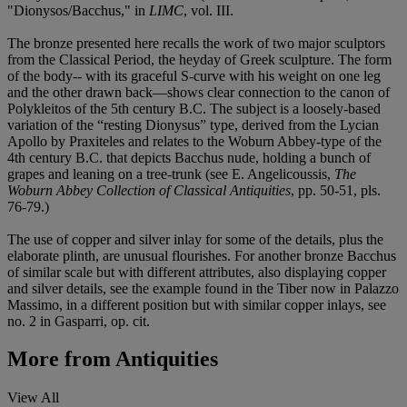
"Dionysos/Bacchus," in
LIMC
, vol. III.
The bronze presented here recalls the work of two major sculptors
from the Classical Period, the heyday of Greek sculpture. The form
of the body-- with its graceful S-curve with his weight on one leg
and the other drawn back—shows clear connection to the canon of
Polykleitos of the 5th century B.C. The subject is a loosely-based
variation of the “resting Dionysus” type, derived from the Lycian
Apollo by Praxiteles and relates to the Woburn Abbey-type of the
4th century B.C. that depicts Bacchus nude, holding a bunch of
grapes and leaning on a tree-trunk (see E. Angelicoussis,
The
Woburn Abbey Collection of Classical Antiquities
, pp. 50-51, pls.
76-79.)
The use of copper and silver inlay for some of the details, plus the
elaborate plinth, are unusual flourishes. For another bronze Bacchus
of similar scale but with different attributes, also displaying copper
and silver details, see the example found in the Tiber now in Palazzo
Massimo, in a different position but with similar copper inlays, see
no. 2 in Gasparri, op. cit.
More from
Antiquities
View All