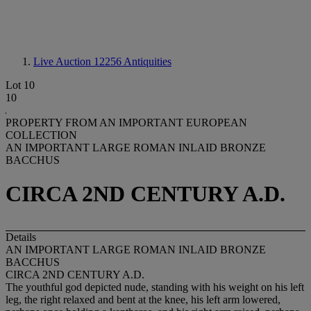
Live Auction 12256
Antiquities
Lot 10
10
PROPERTY FROM AN IMPORTANT EUROPEAN
COLLECTION
AN IMPORTANT LARGE ROMAN INLAID BRONZE
BACCHUS
CIRCA 2ND CENTURY A.D.
Details
AN IMPORTANT LARGE ROMAN INLAID BRONZE
BACCHUS
CIRCA 2ND CENTURY A.D.
The youthful god depicted nude, standing with his weight on his left
leg, the right relaxed and bent at the knee, his left arm lowered,