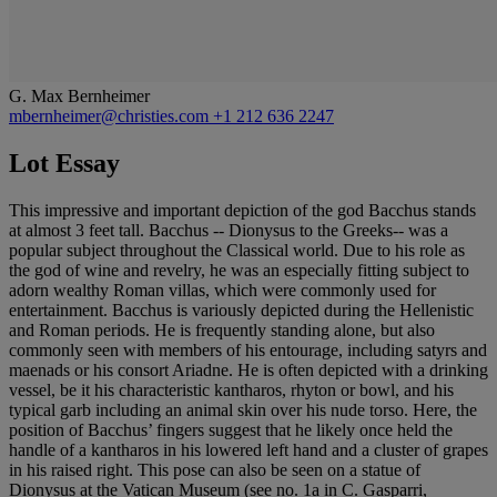
G. Max Bernheimer
mbernheimer@christies.com
+1 212 636 2247
Lot Essay
This impressive and important depiction of the god Bacchus stands
at almost 3 feet tall. Bacchus -- Dionysus to the Greeks-- was a
popular subject throughout the Classical world. Due to his role as
the god of wine and revelry, he was an especially fitting subject to
adorn wealthy Roman villas, which were commonly used for
entertainment. Bacchus is variously depicted during the Hellenistic
and Roman periods. He is frequently standing alone, but also
commonly seen with members of his entourage, including satyrs and
maenads or his consort Ariadne. He is often depicted with a drinking
vessel, be it his characteristic kantharos, rhyton or bowl, and his
typical garb including an animal skin over his nude torso. Here, the
position of Bacchus’ fingers suggest that he likely once held the
handle of a kantharos in his lowered left hand and a cluster of grapes
in his raised right. This pose can also be seen on a statue of
Dionysus at the Vatican Museum (see no. 1a in C. Gasparri,