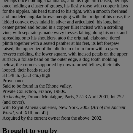
perhaps once holding a kantharos, and his right arm raised, perhaps
once holding a cluster of grapes, his fleshy torso with copper inlays
for the nipples, his head turned to his right, with a smooth forehead
and modeled angular brows merging with the bridge of his nose, the
lidded convex eyes inlaid in silver and articulated, his long hair
center parted and bound in a copper fillet incised with a scrolling
vine, with separately-made wavy tresses falling along his neck and
spreading onto his shoulders, atop the original, elaborate, tiered
plinth together with a seated panther at his feet, its left forepaw
raised, the upper tier of the plinth circular in form with a
cyma
reversa
molding, the lower square, with incised petals on the upper
surface, a foliate band on the outer edge, a dog-tooth molding
below, the corners supported by down-turned felines, their tails
looped, their heads raised
33 5/8 in. (63.3 cm.) high
Provenance
Said to be found in the Rhone valley.
Private Collection, France, 1980s.
Archeologie,
Drouot Montaigne, Paris
,
22-23 April 2001, lot 752
(and cover).
with Royal-Athena Galleries, New York, 2002 (
Art of the Ancient
World
, vol. XIII, no. 42).
Acquired by the current owner from the above, 2002.
Brought to you by