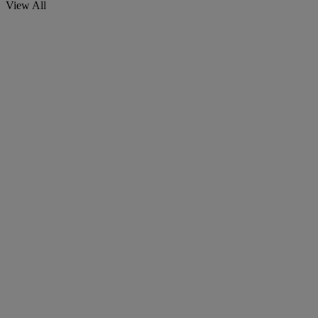
View All