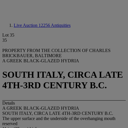
Live Auction 12256
Antiquities
Lot 35
35
PROPERTY FROM THE COLLECTION OF CHARLES
BRICKBAUER, BALTIMORE
A GREEK BLACK-GLAZED HYDRIA
SOUTH ITALY, CIRCA LATE
4TH-3RD CENTURY B.C.
Details
A GREEK BLACK-GLAZED HYDRIA
SOUTH ITALY, CIRCA LATE 4TH-3RD CENTURY B.C.
The upper surface and the underside of the overhanging mouth
reserved