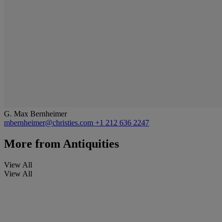
G. Max Bernheimer
mbernheimer@christies.com
+1 212 636 2247
More from
Antiquities
View All
View All