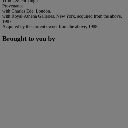
11 in. (28 cm.) high
Provenance
with Charles Ede, London.
with Royal-Athena Galleries, New York, acquired from the above,
1987.
Acquired by the current owner from the above, 1988.
Brought to you by