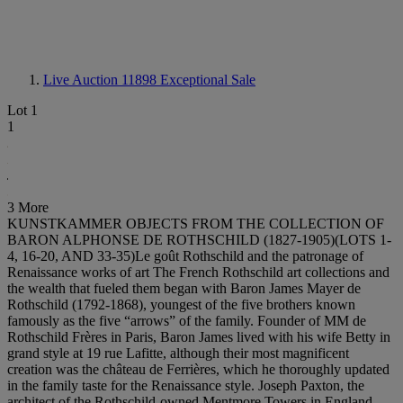
Live Auction 11898
Exceptional Sale
Lot 1
1
3 More
KUNSTKAMMER OBJECTS FROM THE COLLECTION OF
BARON ALPHONSE DE ROTHSCHILD (1827-1905)(LOTS 1-
4, 16-20, AND 33-35)Le goût Rothschild and the patronage of
Renaissance works of art The French Rothschild art collections and
the wealth that fueled them began with Baron James Mayer de
Rothschild (1792-1868), youngest of the five brothers known
famously as the five “arrows” of the family. Founder of MM de
Rothschild Frères in Paris, Baron James lived with his wife Betty in
grand style at 19 rue Lafitte, although their most magnificent
creation was the château de Ferrières, which he thoroughly updated
in the family taste for the Renaissance style. Joseph Paxton, the
architect of the Rothschild-owned Mentmore Towers in England,