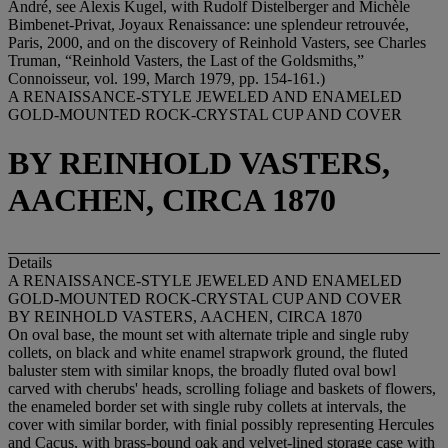
André, see Alexis Kugel, with Rudolf Distelberger and Michèle
Bimbenet-Privat, Joyaux Renaissance: une splendeur retrouvée,
Paris, 2000, and on the discovery of Reinhold Vasters, see Charles
Truman, “Reinhold Vasters, the Last of the Goldsmiths,”
Connoisseur, vol. 199, March 1979, pp. 154-161.)
A RENAISSANCE-STYLE JEWELED AND ENAMELED
GOLD-MOUNTED ROCK-CRYSTAL CUP AND COVER
BY REINHOLD VASTERS,
AACHEN, CIRCA 1870
Details
A RENAISSANCE-STYLE JEWELED AND ENAMELED
GOLD-MOUNTED ROCK-CRYSTAL CUP AND COVER
BY REINHOLD VASTERS, AACHEN, CIRCA 1870
On oval base, the mount set with alternate triple and single ruby
collets, on black and white enamel strapwork ground, the fluted
baluster stem with similar knops, the broadly fluted oval bowl
carved with cherubs' heads, scrolling foliage and baskets of flowers,
the enameled border set with single ruby collets at intervals, the
cover with similar border, with finial possibly representing Hercules
and Cacus, with brass-bound oak and velvet-lined storage case with