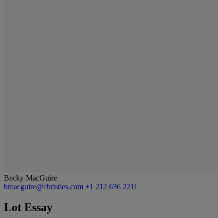
Becky MacGuire
bmacguire@christies.com
+1 212 636 2211
Lot Essay