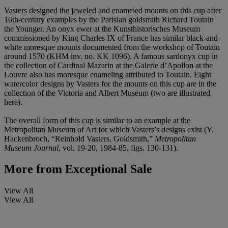
Vasters designed the jeweled and enameled mounts on this cup after
16th-century examples by the Parisian goldsmith Richard Toutain
the Younger. An onyx ewer at the Kunsthistorisches Museum
commissioned by King Charles IX of France has similar black-and-
white moresque mounts documented from the workshop of Toutain
around 1570 (KHM inv. no. KK 1096). A famous sardonyx cup in
the collection of Cardinal Mazarin at the Galerie d’Apollon at the
Louvre also has moresque enameling attributed to Toutain. Eight
watercolor designs by Vasters for the mounts on this cup are in the
collection of the Victoria and Albert Museum (two are illustrated
here).
The overall form of this cup is similar to an example at the
Metropolitan Museum of Art for which Vasters’s designs exist (Y.
Hackenbroch, “Reinhold Vasters, Goldsmith,”
Metropolitan
Museum Journal
, vol. 19-20, 1984-85, figs. 130-131).
More from
Exceptional Sale
View All
View All