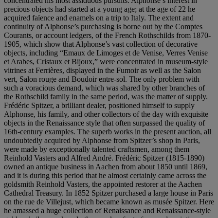
concentrated his most assiduous pursuits. Alphonse’s interest in
precious objects had started at a young age; at the age of 22 he
acquired faïence and enamels on a trip to Italy. The extent and
continuity of Alphonse’s purchasing is borne out by the Comptes
Courants, or account ledgers, of the French Rothschilds from 1870-
1905, which show that Alphonse’s vast collection of decorative
objects, including “Emaux de Limoges et de Venise, Verres Venise
et Arabes, Cristaux et Bijoux,” were concentrated in museum-style
vitrines at Ferrières, displayed in the Fumoir as well as the Salon
vert, Salon rouge and Boudoir entre-sol. The only problem with
such a voracious demand, which was shared by other branches of
the Rothschild family in the same period, was the matter of supply.
Frédéric Spitzer, a brilliant dealer, positioned himself to supply
Alphonse, his family, and other collectors of the day with exquisite
objects in the Renaissance style that often surpassed the quality of
16th-century examples. The superb works in the present auction, all
undoubtedly acquired by Alphonse from Spitzer’s shop in Paris,
were made by exceptionally talented craftsmen, among them
Reinhold Vasters and Alfred André. Frédéric Spitzer (1815-1890)
owned an antique business in Aachen from about 1850 until 1869,
and it is during this period that he almost certainly came across the
goldsmith Reinhold Vasters, the appointed restorer at the Aachen
Cathedral Treasury. In 1852 Spitzer purchased a large house in Paris
on the rue de Villejust, which became known as musée Spitzer. Here
he amassed a huge collection of Renaissance and Renaissance-style