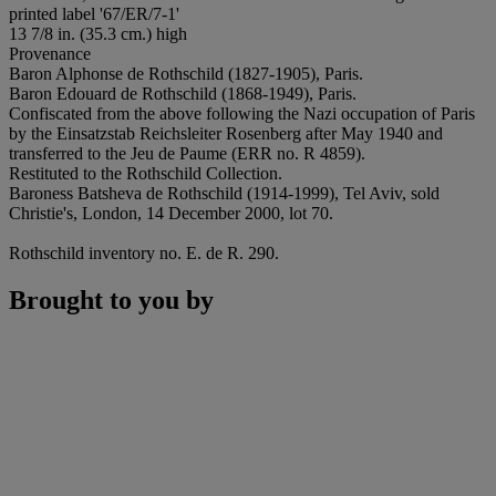
printed label '67/ER/7-1'
13 7/8 in. (35.3 cm.) high
Provenance
Baron Alphonse de Rothschild (1827-1905), Paris.
Baron Edouard de Rothschild (1868-1949), Paris.
Confiscated from the above following the Nazi occupation of Paris
by the Einsatzstab Reichsleiter Rosenberg after May 1940 and
transferred to the Jeu de Paume (ERR no. R 4859).
Restituted to the Rothschild Collection.
Baroness Batsheva de Rothschild (1914-1999), Tel Aviv, sold
Christie's, London, 14 December 2000, lot 70.
Rothschild inventory no. E. de R. 290.
Brought to you by