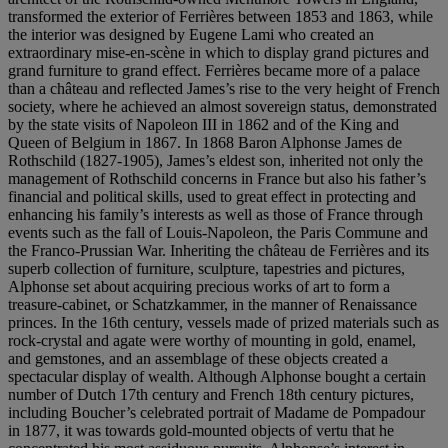
transformed the exterior of Ferrières between 1853 and 1863, while
the interior was designed by Eugene Lami who created an
extraordinary mise-en-scène in which to display grand pictures and
grand furniture to grand effect. Ferrières became more of a palace
than a château and reflected James’s rise to the very height of French
society, where he achieved an almost sovereign status, demonstrated
by the state visits of Napoleon III in 1862 and of the King and
Queen of Belgium in 1867. In 1868 Baron Alphonse James de
Rothschild (1827-1905), James’s eldest son, inherited not only the
management of Rothschild concerns in France but also his father’s
financial and political skills, used to great effect in protecting and
enhancing his family’s interests as well as those of France through
events such as the fall of Louis-Napoleon, the Paris Commune and
the Franco-Prussian War. Inheriting the château de Ferrières and its
superb collection of furniture, sculpture, tapestries and pictures,
Alphonse set about acquiring precious works of art to form a
treasure-cabinet, or Schatzkammer, in the manner of Renaissance
princes. In the 16th century, vessels made of prized materials such as
rock-crystal and agate were worthy of mounting in gold, enamel,
and gemstones, and an assemblage of these objects created a
spectacular display of wealth. Although Alphonse bought a certain
number of Dutch 17th century and French 18th century pictures,
including Boucher’s celebrated portrait of Madame de Pompadour
in 1877, it was towards gold-mounted objects of vertu that he