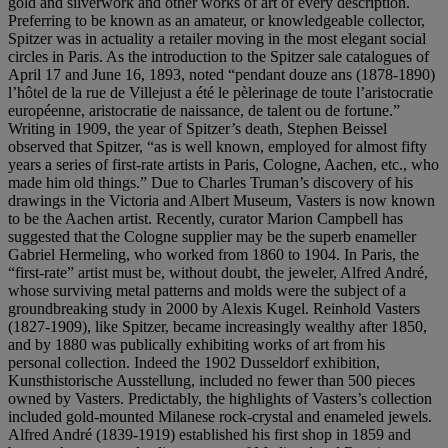
gold and silverwork and other works of art of every description.
Preferring to be known as an amateur, or knowledgeable collector,
Spitzer was in actuality a retailer moving in the most elegant social
circles in Paris. As the introduction to the Spitzer sale catalogues of
April 17 and June 16, 1893, noted “pendant douze ans (1878-1890)
l’hôtel de la rue de Villejust a été le pèlerinage de toute l’aristocratie
européenne, aristocratie de naissance, de talent ou de fortune.”
Writing in 1909, the year of Spitzer’s death, Stephen Beissel
observed that Spitzer, “as is well known, employed for almost fifty
years a series of first-rate artists in Paris, Cologne, Aachen, etc., who
made him old things.” Due to Charles Truman’s discovery of his
drawings in the Victoria and Albert Museum, Vasters is now known
to be the Aachen artist. Recently, curator Marion Campbell has
suggested that the Cologne supplier may be the superb enameller
Gabriel Hermeling, who worked from 1860 to 1904. In Paris, the
“first-rate” artist must be, without doubt, the jeweler, Alfred André,
whose surviving metal patterns and molds were the subject of a
groundbreaking study in 2000 by Alexis Kugel. Reinhold Vasters
(1827-1909), like Spitzer, became increasingly wealthy after 1850,
and by 1880 was publically exhibiting works of art from his
personal collection. Indeed the 1902 Dusseldorf exhibition,
Kunsthistorische Ausstellung, included no fewer than 500 pieces
owned by Vasters. Predictably, the highlights of Vasters’s collection
included gold-mounted Milanese rock-crystal and enameled jewels.
Alfred André (1839-1919) established his first shop in 1859 and