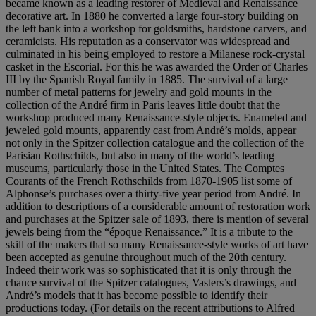
became known as a leading restorer of Medieval and Renaissance
decorative art. In 1880 he converted a large four-story building on
the left bank into a workshop for goldsmiths, hardstone carvers, and
ceramicists. His reputation as a conservator was widespread and
culminated in his being employed to restore a Milanese rock-crystal
casket in the Escorial. For this he was awarded the Order of Charles
III by the Spanish Royal family in 1885. The survival of a large
number of metal patterns for jewelry and gold mounts in the
collection of the André firm in Paris leaves little doubt that the
workshop produced many Renaissance-style objects. Enameled and
jeweled gold mounts, apparently cast from André’s molds, appear
not only in the Spitzer collection catalogue and the collection of the
Parisian Rothschilds, but also in many of the world’s leading
museums, particularly those in the United States. The Comptes
Courants of the French Rothschilds from 1870-1905 list some of
Alphonse’s purchases over a thirty-five year period from André. In
addition to descriptions of a considerable amount of restoration work
and purchases at the Spitzer sale of 1893, there is mention of several
jewels being from the “époque Renaissance.” It is a tribute to the
skill of the makers that so many Renaissance-style works of art have
been accepted as genuine throughout much of the 20th century.
Indeed their work was so sophisticated that it is only through the
chance survival of the Spitzer catalogues, Vasters’s drawings, and
André’s models that it has become possible to identify their
productions today. (For details on the recent attributions to Alfred