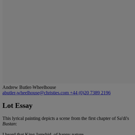
Andrew Butler-Wheelhouse
abutler-wheelhouse@christies.com
+44 (0)20 7389 2196
Lot Essay
This lyrical painting depicts a scene from the first chapter of Sa'di's
Bustan
:
I heard that King Jamshid, of happy nature,