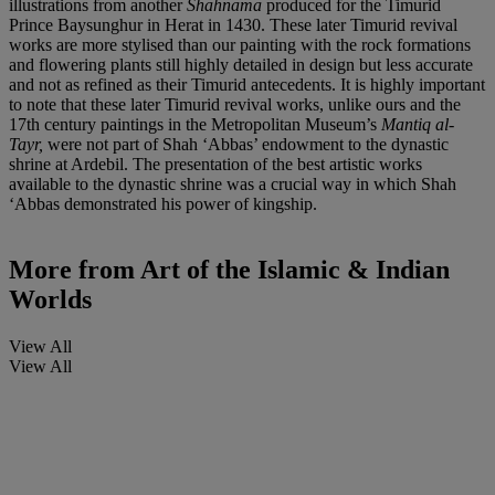
illustrations from another
Shahnama
produced for the Timurid
Prince Baysunghur in Herat in 1430. These later Timurid revival
works are more stylised than our painting with the rock formations
and flowering plants still highly detailed in design but less accurate
and not as refined as their Timurid antecedents. It is highly important
to note that these later Timurid revival works, unlike ours and the
17th century paintings in the Metropolitan Museum’s
Mantiq al-
Tayr,
were not part of Shah ‘Abbas’ endowment to the dynastic
shrine at Ardebil. The presentation of the best artistic works
available to the dynastic shrine was a crucial way in which Shah
‘Abbas demonstrated his power of kingship.
More from
Art of the Islamic & Indian
Worlds
View All
View All