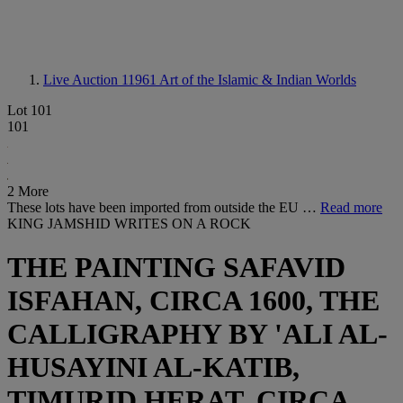
Live Auction 11961
Art of the Islamic & Indian Worlds
Lot 101
101
2 More
These lots have been imported from outside the EU …
Read more
KING JAMSHID WRITES ON A ROCK
THE PAINTING SAFAVID
ISFAHAN, CIRCA 1600, THE
CALLIGRAPHY BY 'ALI AL-
HUSAYINI AL-KATIB,
TIMURID HERAT, CIRCA