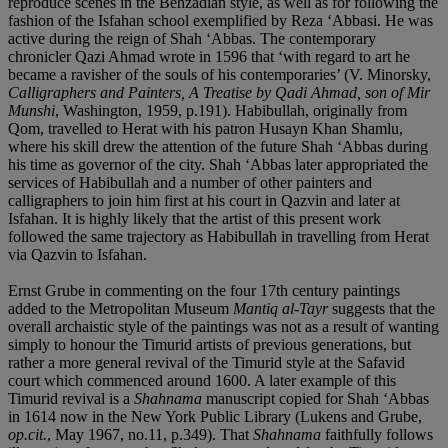
reproduce scenes in the Behzadian style, as well as for following the
fashion of the Isfahan school exemplified by Reza ‘Abbasi. He was
active during the reign of Shah ‘Abbas. The contemporary
chronicler Qazi Ahmad wrote in 1596 that ‘with regard to art he
became a ravisher of the souls of his contemporaries’ (V. Minorsky,
Calligraphers and Painters, A Treatise by Qadi Ahmad, son of Mir
Munshi
, Washington, 1959, p.191). Habibullah, originally from
Qom, travelled to Herat with his patron Husayn Khan Shamlu,
where his skill drew the attention of the future Shah ‘Abbas during
his time as governor of the city. Shah ‘Abbas later appropriated the
services of Habibullah and a number of other painters and
calligraphers to join him first at his court in Qazvin and later at
Isfahan. It is highly likely that the artist of this present work
followed the same trajectory as Habibullah in travelling from Herat
via Qazvin to Isfahan.
Ernst Grube in commenting on the four 17th century paintings
added to the Metropolitan Museum
Mantiq al-Tayr
suggests that the
overall archaistic style of the paintings was not as a result of wanting
simply to honour the Timurid artists of previous generations, but
rather a more general revival of the Timurid style at the Safavid
court which commenced around 1600. A later example of this
Timurid revival is a
Shahnama
manuscript copied for Shah ‘Abbas
in 1614 now in the New York Public Library (Lukens and Grube,
op.cit.
, May 1967, no.11, p.349). That
Shahnama
faithfully follows