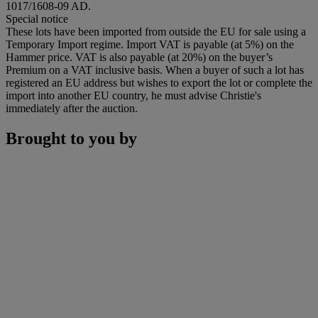
1017/1608-09 AD.
Special notice
These lots have been imported from outside the EU for sale using a
Temporary Import regime. Import VAT is payable (at 5%) on the
Hammer price. VAT is also payable (at 20%) on the buyer’s
Premium on a VAT inclusive basis. When a buyer of such a lot has
registered an EU address but wishes to export the lot or complete the
import into another EU country, he must advise Christie's
immediately after the auction.
Brought to you by