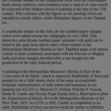
the Christian Maiden in the comparable work with her oval-shaped
head, strong eyebrows and prominent nose is typical of what would
be expected of the Isfahan school of painting at the turn of the 17th
century. This contrasts with the figures in our painting which are
intended to closely follow earlier Behzadian figures of the Timurid
era.
A remarkable feature of this folio are the marbled paper margins
which were added around the calligraphy in circa 1600. This
distinctive polychrome marbled paper sprinkled with gold can be
found in the same form and in other colour variants in the
Metropolitan Museum’s
Mantiq al-Tayr
. Marbled paper with intense
colours is more commonly associated with the Deccan or Mughal
India and these margins thereforeoffer a rare insight into the
production in the early Safavid period.
A painting in the Metropolitan Museum’s
Mantiq al-Tayr
of the
‘Concourse of the Birds’ which is signed by Habibullah of Sava and
painted in circa 1600 shares many of the same accomplished
archaistic representations of both nature and humansas in our
painting (inv.63.210.11; Maryam D. Ekhtiar, Priscilla P. Soucek,
Sheila R. Canby and Navina Najat Haidar (eds.),
Masterpieces from
the Department of Islamic Art in the Metropolitan Museum of Art
,
New York, 2011, no.127D, p.189). Clearly accomplished as an
artist, Habibullah of Sava was known both his ability to faithfully