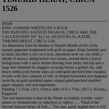
1526
Details
KING JAMSHID WRITES ON A ROCK
THE PAINTING SAFAVID ISFAHAN, CIRCA 1600, THE
CALLIGRAPHY BY 'ALI AL-HUSAYINI AL-KATIB,
TIMURID HERAT, CIRCA 1526
An illustration from the
Bustan
of Shaykh Muslih al-Din Sa'di,
opaque pigments heightened with gold on paper, King Jamshid, pen
in hand, inscribes a text on a rock, attendants look on, one holds a
sheath of arrows, sitting before two horses, around them a lyrical
background with a silver stream flowing from rocky outcrop and a
large tree inhabited by magpies swaying before a golden sky, laid
down within polychrome rules on wide gold-speckled blue margins,
reverse with four columns of 16ll. of elegant horizontal and diagonal
nasta'liq
on gold-sprinkled paper, elegant gold-speckled marbled
paper margins, one seal impression
Painting 7 x 5¼in. (18 x 13cm.); folio 11¼ x 7¼in. (28.5 x 18.5cm.)
Engraved
The seal impression is that of the Shrine at Ardabil, it reads,
vaqf-e
astane-ye motabarrake-ye safaviyye-ye safiyye …
, 'Waqf of the
blessed Safavid shrine of Safi...'. The date, partly legible here is AH