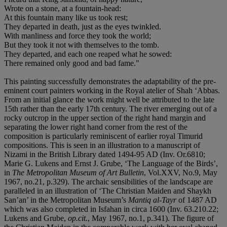
Wrote on a stone, at a fountain-head:
At this fountain many like us took rest;
They departed in death, just as the eyes twinkled.
With manliness and force they took the world;
But they took it not with themselves to the tomb.
They departed, and each one reaped what he sowed:
There remained only good and bad fame."
This painting successfully demonstrates the adaptability of the pre-
eminent court painters working in the Royal atelier of Shah ‘Abbas.
From an initial glance the work might well be attributed to the late
15th rather than the early 17th century. The river emerging out of a
rocky outcrop in the upper section of the right hand margin and
separating the lower right hand corner from the rest of the
composition is particularly reminiscent of earlier royal Timurid
compositions. This is seen in an illustration to a manuscript of
Nizami in the British Library dated 1494-95 AD (Inv. Or.6810;
Marie G. Lukens and Ernst J. Grube, ‘The Language of the Birds’,
in
The Metropolitan Museum of Art Bulletin
, Vol.XXV, No.9, May
1967, no.21, p.329). The archaic sensibilities of the landscape are
paralleled in an illustration of ‘The Christian Maiden and Shaykh
San’an’ in the Metropolitan Museum’s
Mantiq al-Tayr
of 1487 AD
which was also completed in Isfahan in circa 1600 (Inv. 63.210.22;
Lukens and Grube,
op.cit.
, May 1967, no.1, p.341). The figure of