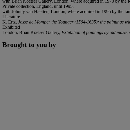
with Brian Koetser Gallery, London, where acquired in 1970 by the f
Private collection, England, until 1995.
with Johnny van Haeften, London, where acquired in 1995 by the fami
Literature
K. Ertz,
Josse de Momper the Younger (1564-1635): the paintings with
Exhibited
London, Brian Koetser Gallery,
Exhibition of paintings by old master
Brought to you by