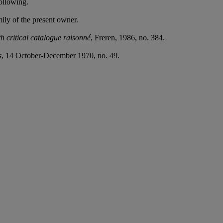
ollowing.
ly of the present owner.
 critical catalogue raisonné
, Freren, 1986, no. 384.
s
, 14 October-December 1970, no. 49.