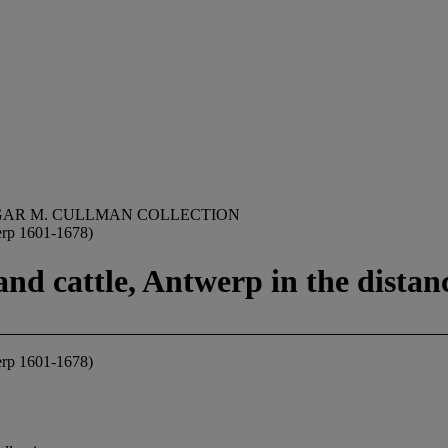
GAR M. CULLMAN COLLECTION
erp 1601-1678)
and cattle, Antwerp in the distan
erp 1601-1678)