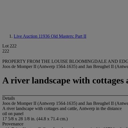
Live Auction 11936
Old Masters: Part II
Lot 222
222
PROPERTY FROM THE LOUISE BLOOMINGDALE AND ED
Joos de Momper II (Antwerp 1564-1635) and Jan Breughel II (Antw
A river landscape with cottages 
Details
Joos de Momper II (Antwerp 1564-1635) and Jan Breughel II (Antw
A river landscape with cottages and cattle, Antwerp in the distance
oil on panel
17 5/8 x 28 1/8 in. (44.8 x 71.4 cm.)
Provenance