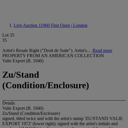
Live Auction 11960
First Open | London
Lot 35
35
Artist's Resale Right ("Droit de Suite"). Artist's…
Read more
PROPERTY FROM AN AMERICAN COLLECTION
Valie Export (B. 1940)
Zu/Stand
(Condition/Enclosure)
Details
Valie Export (B. 1940)
Zu/Stand (Condition/Enclosure)
signed, titled twice and with the artist's stamp 'ZU/STAND VALIE
EXPORT 1972' (lower right); signed with the artist's initials and