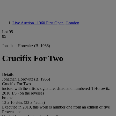
Live Auction 11960
First Open | London
Lot 95
95
Jonathan Horowitz (B. 1966)
Crucifix For Two
Details
Jonathan Horowitz (B. 1966)
Crucifix For Two
incised with the artist's signature, dated and numbered 'J Horowitz
2010 1/5' (on the reverse)
bronze
13 x 16 ½in. (33 x 42cm.)
Executed in 2010, this work is number one from an edition of five
Provenance