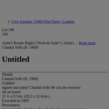
Live Auction 11960
First Open | London
Lot 199
199
Artist's Resale Right ("Droit de Suite"). Artist's…
Read more
Chantal Joffe (B. 1969)
Untitled
Details
Chantal Joffe (B. 1969)
Untitled
signed and dated 'Chantal Joffe 96' (on the reverse)
oil on board
11 ½ x 8 ½in. (29.2 x 21.6cm.)
Executed in 1995
Provenance