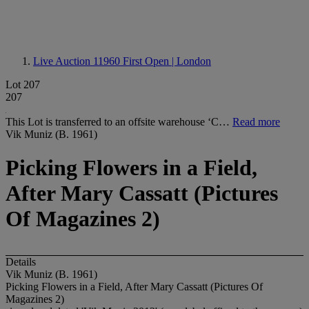
Live Auction 11960
First Open | London
Lot 207
207
This Lot is transferred to an offsite warehouse ‘C…
Read more
Vik Muniz (B. 1961)
Picking Flowers in a Field,
After Mary Cassatt (Pictures
Of Magazines 2)
Details
Vik Muniz (B. 1961)
Picking Flowers in a Field, After Mary Cassatt (Pictures Of
Magazines 2)