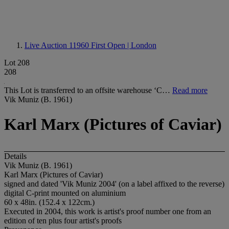
Live Auction 11960
First Open | London
Lot 208
208
This Lot is transferred to an offsite warehouse ‘C…
Read more
Vik Muniz (B. 1961)
Karl Marx (Pictures of Caviar)
Details
Vik Muniz (B. 1961)
Karl Marx (Pictures of Caviar)
signed and dated 'Vik Muniz 2004' (on a label affixed to the reverse)
digital C-print mounted on aluminium
60 x 48in. (152.4 x 122cm.)
Executed in 2004, this work is artist's proof number one from an
edition of ten plus four artist's proofs