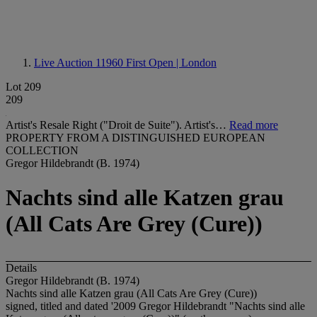
Live Auction 11960
First Open | London
Lot 209
209
Artist's Resale Right ("Droit de Suite"). Artist's…
Read more
PROPERTY FROM A DISTINGUISHED EUROPEAN
COLLECTION
Gregor Hildebrandt (B. 1974)
Nachts sind alle Katzen grau
(All Cats Are Grey (Cure))
Details
Gregor Hildebrandt (B. 1974)
Nachts sind alle Katzen grau (All Cats Are Grey (Cure))
signed, titled and dated '2009 Gregor Hildebrandt "Nachts sind alle