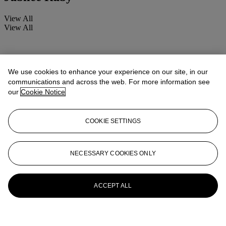
View All
View All
We use cookies to enhance your experience on our site, in our
communications and across the web. For more information see
our
Cookie Notice
COOKIE SETTINGS
NECESSARY COOKIES ONLY
ACCEPT ALL