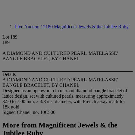
Live Auction 12180
Magnificent Jewels & the Jubilee Ruby
Lot 189
189
A DIAMOND AND CULTURED PEARL 'MATELASSE'
BANGLE BRACELET, BY CHANEL
Details
A DIAMOND AND CULTURED PEARL 'MATELASSE'
BANGLE BRACELET, BY CHANEL
Designed as an openwork circular-cut diamond bangle bracelet of
lattice design, set with cultured pearls, measuring approximately
8.50 to 7.00 mm, 2 3/8 ins. diameter, with French assay mark for
18k gold
Signed Chanel, no. 10C500
More from
Magnificent Jewels & the
Jubilee Ruby