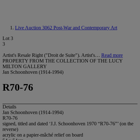
Live Auction 3062
Post-War and Contemporary Art
Lot 3
3
Artist's Resale Right ("Droit de Suite"). Artist's…
Read more
PROPERTY FROM THE COLLECTION OF THE LUCY
MILTON GALLERY
Jan Schoonhoven (1914-1994)
R70-76
Details
Jan Schoonhoven (1914-1994)
R70-76
signed, titled and dated ‘J.J. Schoonhoven 1970 “R70-76”’ (on the
reverse)
acrylic on a papier-mâché relief on board