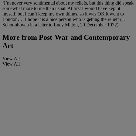
‘I’m never very sentimental about my reliefs, but this thing did speak
somewhat more to me than usual. At first I would have kept it
myself, but I can’t keep my own things, so it was OK it went to
London…. I hope it is a nice person who is getting the relief’ (J.
Schoonhoven in a letter to Lucy Milton, 29 December 1972).
More from
Post-War and Contemporary
Art
View All
View All