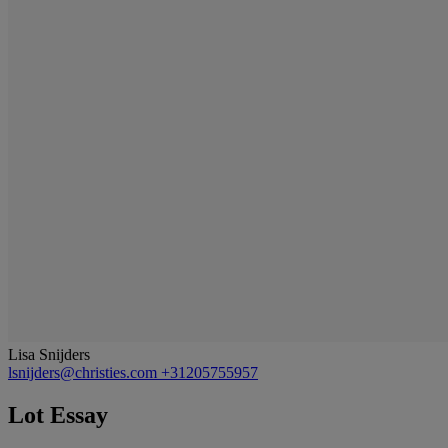
Lisa Snijders
lsnijders@christies.com
+31205755957
Lot Essay