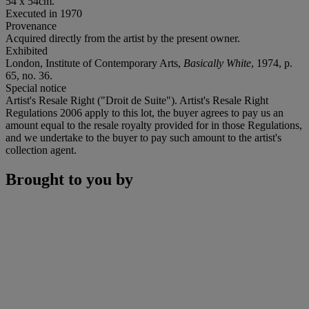
54 x 54cm.
Executed in 1970
Provenance
Acquired directly from the artist by the present owner.
Exhibited
London, Institute of Contemporary Arts,
Basically White
, 1974, p.
65, no. 36.
Special notice
Artist's Resale Right ("Droit de Suite"). Artist's Resale Right
Regulations 2006 apply to this lot, the buyer agrees to pay us an
amount equal to the resale royalty provided for in those Regulations,
and we undertake to the buyer to pay such amount to the artist's
collection agent.
Brought to you by