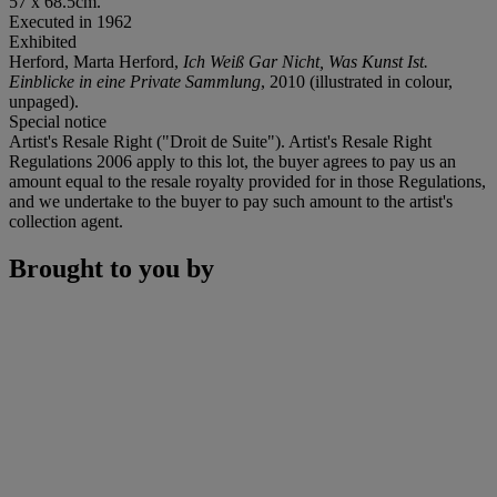
57 x 68.5cm.
Executed in 1962
Exhibited
Herford, Marta Herford,
Ich Weiß Gar Nicht, Was Kunst Ist.
Einblicke in eine Private Sammlung
, 2010 (illustrated in colour,
unpaged).
Special notice
Artist's Resale Right ("Droit de Suite"). Artist's Resale Right
Regulations 2006 apply to this lot, the buyer agrees to pay us an
amount equal to the resale royalty provided for in those Regulations,
and we undertake to the buyer to pay such amount to the artist's
collection agent.
Brought to you by