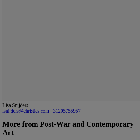
Lisa Snijders
lsnijders@christies.com
+31205755957
More from
Post-War and Contemporary
Art