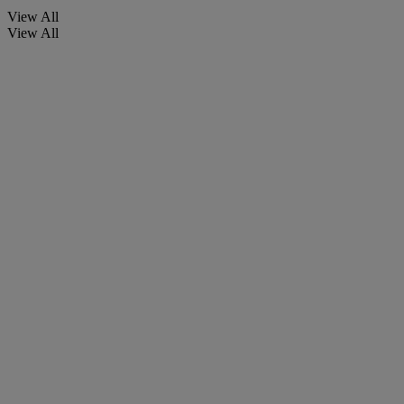
View All
View All