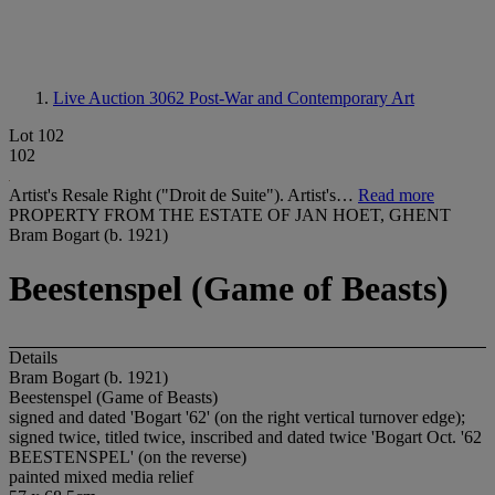
Live Auction 3062
Post-War and Contemporary Art
Lot 102
102
Artist's Resale Right ("Droit de Suite"). Artist's…
Read more
PROPERTY FROM THE ESTATE OF JAN HOET, GHENT
Bram Bogart (b. 1921)
Beestenspel (Game of Beasts)
Details
Bram Bogart (b. 1921)
Beestenspel (Game of Beasts)
signed and dated 'Bogart '62' (on the right vertical turnover edge);
signed twice, titled twice, inscribed and dated twice 'Bogart Oct. '62
BEESTENSPEL' (on the reverse)
painted mixed media relief