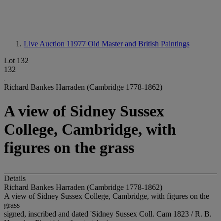
Live Auction 11977
Old Master and British Paintings
Lot 132
132
Richard Bankes Harraden (Cambridge 1778-1862)
A view of Sidney Sussex
College, Cambridge, with
figures on the grass
Details
Richard Bankes Harraden (Cambridge 1778-1862)
A view of Sidney Sussex College, Cambridge, with figures on the
grass
signed, inscribed and dated 'Sidney Sussex Coll. Cam 1823 / R. B.