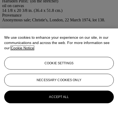
Harraden Pinxt.' (on the stretcher)
oil on canvas
14 1/8 x 20 3/8 in. (36.4 x 51.8 cm.)
Provenance
Anonymous sale; Christie's, London, 22 March 1974, lot 138.
More from
Old Master and British
Paintings
We use cookies to enhance your experience on our site, in our
communications and across the web. For more information see
our
Cookie Notice
View All
View All
COOKIE SETTINGS
NECESSARY COOKIES ONLY
ACCEPT ALL