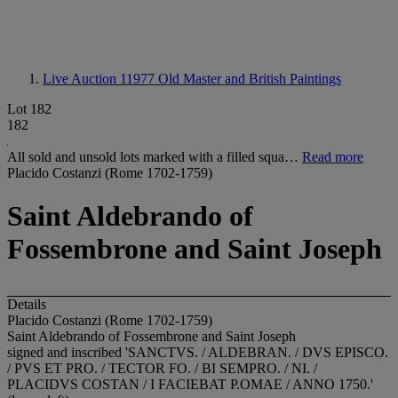
Live Auction 11977
Old Master and British Paintings
Lot 182
182
All sold and unsold lots marked with a filled squa…
Read more
Placido Costanzi (Rome 1702-1759)
Saint Aldebrando of
Fossembrone and Saint Joseph
Details
Placido Costanzi (Rome 1702-1759)
Saint Aldebrando of Fossembrone and Saint Joseph
signed and inscribed 'SANCTVS. / ALDEBRAN. / DVS EPISCO.
/ PVS ET PRO. / TECTOR FO. / BI SEMPRO. / NI. /
PLACIDVS COSTAN / I FACIEBAT P.OMAE / ANNO 1750.'