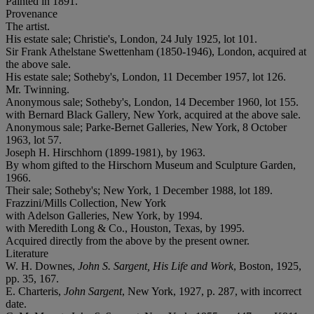
Painted in 1891.
Provenance
The artist.
His estate sale; Christie's, London, 24 July 1925, lot 101.
Sir Frank Athelstane Swettenham (1850-1946), London, acquired at
the above sale.
His estate sale; Sotheby's, London, 11 December 1957, lot 126.
Mr. Twinning.
Anonymous sale; Sotheby's, London, 14 December 1960, lot 155.
with Bernard Black Gallery, New York, acquired at the above sale.
Anonymous sale; Parke-Bernet Galleries, New York, 8 October
1963, lot 57.
Joseph H. Hirschhorn (1899-1981), by 1963.
By whom gifted to the Hirschorn Museum and Sculpture Garden,
1966.
Their sale; Sotheby's; New York, 1 December 1988, lot 189.
Frazzini/Mills Collection, New York
with Adelson Galleries, New York, by 1994.
with Meredith Long & Co., Houston, Texas, by 1995.
Acquired directly from the above by the present owner.
Literature
W. H. Downes,
John S. Sargent, His Life and Work
, Boston, 1925,
pp. 35, 167.
E. Charteris,
John Sargent
, New York, 1927, p. 287, with incorrect
date.