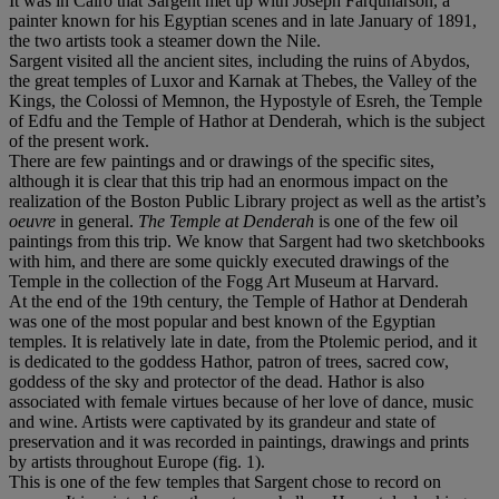
It was in Cairo that Sargent met up with Joseph Farquharson, a
painter known for his Egyptian scenes and in late January of 1891,
the two artists took a steamer down the Nile.
Sargent visited all the ancient sites, including the ruins of Abydos,
the great temples of Luxor and Karnak at Thebes, the Valley of the
Kings, the Colossi of Memnon, the Hypostyle of Esreh, the Temple
of Edfu and the Temple of Hathor at Denderah, which is the subject
of the present work.
There are few paintings and or drawings of the specific sites,
although it is clear that this trip had an enormous impact on the
realization of the Boston Public Library project as well as the artist’s
oeuvre
in general.
The Temple at Denderah
is one of the few oil
paintings from this trip. We know that Sargent had two sketchbooks
with him, and there are some quickly executed drawings of the
Temple in the collection of the Fogg Art Museum at Harvard.
At the end of the 19th century, the Temple of Hathor at Denderah
was one of the most popular and best known of the Egyptian
temples. It is relatively late in date, from the Ptolemic period, and it
is dedicated to the goddess Hathor, patron of trees, sacred cow,
goddess of the sky and protector of the dead. Hathor is also
associated with female virtues because of her love of dance, music
and wine. Artists were captivated by its grandeur and state of
preservation and it was recorded in paintings, drawings and prints
by artists throughout Europe (fig. 1).
This is one of the few temples that Sargent chose to record on