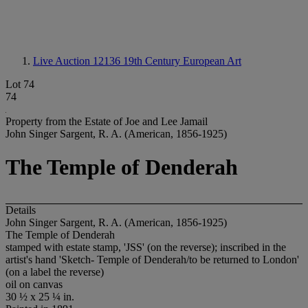
Live Auction 12136
19th Century European Art
Lot 74
74
Property from the Estate of Joe and Lee Jamail
John Singer Sargent, R. A. (American, 1856-1925)
The Temple of Denderah
Details
John Singer Sargent, R. A. (American, 1856-1925)
The Temple of Denderah
stamped with estate stamp, 'JSS' (on the reverse); inscribed in the
artist's hand 'Sketch- Temple of Denderah/to be returned to London'
(on a label the reverse)
oil on canvas
30 ½ x 25 ¼ in.