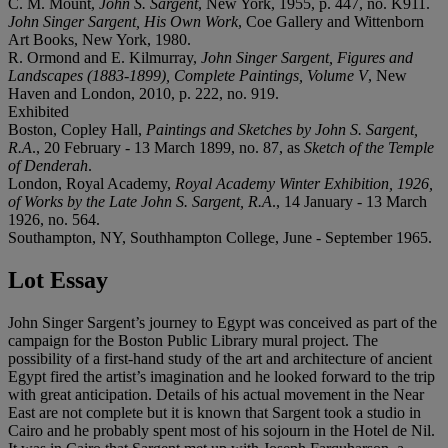
C. M. Mount,
John S. Sargent
, New York, 1955, p. 447, no. K911.
John Singer Sargent, His Own Work
, Coe Gallery and Wittenborn
Art Books, New York, 1980.
R. Ormond and E. Kilmurray,
John Singer Sargent, Figures and
Landscapes (1883-1899), Complete Paintings, Volume V
, New
Haven and London, 2010, p. 222, no. 919.
Exhibited
Boston, Copley Hall,
Paintings and Sketches by John S. Sargent,
R.A
., 20 February - 13 March 1899, no. 87, as
Sketch of the Temple
of Denderah
.
London, Royal Academy,
Royal Academy Winter Exhibition, 1926,
of Works by the Late John S. Sargent, R.A
., 14 January - 13 March
1926, no. 564.
Southampton, NY, Southhampton College, June - September 1965.
Lot Essay
John Singer Sargent’s journey to Egypt was conceived as part of the
campaign for the Boston Public Library mural project. The
possibility of a first-hand study of the art and architecture of ancient
Egypt fired the artist’s imagination and he looked forward to the trip
with great anticipation. Details of his actual movement in the Near
East are not complete but it is known that Sargent took a studio in
Cairo and he probably spent most of his sojourn in the Hotel de Nil.