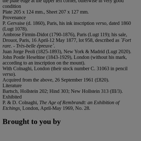
the plate edge at the upper left corner, otherwise in very good
condition
Plate 205 x 124 mm., Sheet 207 x 127 mm.
Provenance
P. Gervaise (d. 1860), Paris, his ink inscription
verso
, dated 1860
(Lugt 1078).
Ambrose Firmin-Didot (1790-1876), Paris (Lugt 119); his sale,
Drouot, Paris, 16 April-12 May 1877, lot 958, described as
`Fort
rare. - Très-belle épreuve`.
Juan Jorge Peoli (1825-1893), New York & Madrid (Lugt 2020).
John Postle Heseltine (1843-1929), London (without his mark,
according to an inscription on the mount).
With Colnaghi, London (their stock number C. 31063 in pencil
verso
).
Acquired from the above, 26 September 1961 (£820).
Literature
Bartsch, Hollstein 202; Hind 303; New Hollstein 313 (III/3).
Exhibited
P. & D. Colnaghi,
The Age of Rembrandt: an Exhibition of
Etchings,
London, April-May 1969, No. 28.
Brought to you by