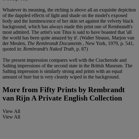
Whatever its meaning, the etching is above all an exquisite depiction
of the dappled effects of light and shade on the model's exposed
body and the luminescence of her skin set against the velvety black
background, which has always made this print one of Rembrandt's
most admired. The artist's son Titus is said to have boasted that 'all
the world has been quite amazed by it'. (Walter Strauss, Marjon van
der Meulen,
The Rembrandt Documents
, New York, 1979, p. 541,
quoted in:
Rembrandt's Naked Truth,
p. 87)
The present impression compares well with the Cracherode and
Salting impressions of the second state in the British Museum. The
Salting impression is similarly strong and prints with an equal
amount of burr but is very cleanly wiped in the background.
More from
Fifty Prints by Rembrandt
van Rijn A Private English Collection
View All
View All