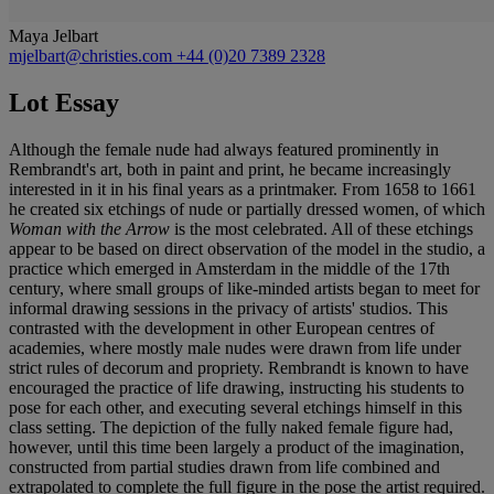
Maya Jelbart
mjelbart@christies.com
+44 (0)20 7389 2328
Lot Essay
Although the female nude had always featured prominently in
Rembrandt's art, both in paint and print, he became increasingly
interested in it in his final years as a printmaker. From 1658 to 1661
he created six etchings of nude or partially dressed women, of which
Woman with the Arrow
is the most celebrated. All of these etchings
appear to be based on direct observation of the model in the studio, a
practice which emerged in Amsterdam in the middle of the 17th
century, where small groups of like-minded artists began to meet for
informal drawing sessions in the privacy of artists' studios. This
contrasted with the development in other European centres of
academies, where mostly male nudes were drawn from life under
strict rules of decorum and propriety. Rembrandt is known to have
encouraged the practice of life drawing, instructing his students to
pose for each other, and executing several etchings himself in this
class setting. The depiction of the fully naked female figure had,
however, until this time been largely a product of the imagination,
constructed from partial studies drawn from life combined and
extrapolated to complete the full figure in the pose the artist required.