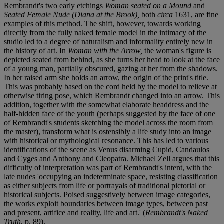
Rembrandt's two early etchings
Woman seated on a Mound
and
Seated Female Nude (Diana at the Brook),
both
circa
1631, are fine
examples of this method. The shift, however, towards working
directly from the fully naked female model in the intimacy of the
studio led to a degree of naturalism and informality entirely new in
the history of art. In
Woman with the Arrow,
the woman's figure is
depicted seated from behind, as she turns her head to look at the face
of a young man, partially obscured, gazing at her from the shadows.
In her raised arm she holds an arrow, the origin of the print's title.
This was probably based on the cord held by the model to relieve at
otherwise tiring pose, which Rembrandt changed into an arrow. This
addition, together with the somewhat elaborate headdress and the
half-hidden face of the youth (perhaps suggested by the face of one
of Rembrandt's students sketching the model across the room from
the master), transform what is ostensibly a life study into an image
with historical or mythological resonance. This has led to various
identifications of the scene as Venus disarming Cupid, Candaulos
and Cyges and Anthony and Cleopatra. Michael Zell argues that this
difficulty of interpretation was part of Rembrandt's intent, with the
late nudes 'occupying an indeterminate space, resisting classification
as either subjects from life or portrayals of traditional pictorial or
historical subjects. Poised suggestively between image categories,
the works exploit boundaries between image types, between past
and present, artifice and reality, life and art.' (
Rembrandt's Naked
Truth
, p. 89).