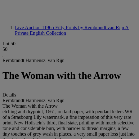
Live Auction 11965
Fifty Prints by Rembrandt van Rijn A
Private English Collection
Lot 50
50
Rembrandt Harmensz. van Rijn
The Woman with the Arrow
Details
Rembrandt Harmensz. van Rijn
The Woman with the Arrow
etching and drypoint, 1661, on laid paper, with pendant letters WR
of a Strasbourg Lily watermark, a fine impression of this very rare
print, New Hollstein's third, final state, printing with much selective
tone and considerable burr, with narrow to thread margins, a few
tiny touches of grey wash in places, a very small paper loss just into