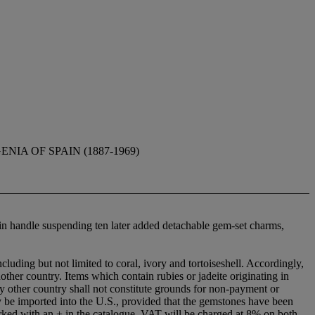
IA OF SPAIN (1887-1969)
ain handle suspending ten later added detachable gem-set charms,
cluding but not limited to coral, ivory and tortoiseshell. Accordingly,
nother country. Items which contain rubies or jadeite originating in
y other country shall not constitute grounds for non-payment or
ay be imported into the U.S., provided that the gemstones have been
marked with an + in the catalogue, VAT will be charged at 8% on both