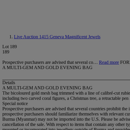
Live Auction 1415
Geneva Magnificent Jewels
Lot 189
189
Prospective purchasers are advised that several co…
Read more
FOR
A MULTI-GEM AND GOLD EVENING BAG
Details
A MULTI-GEM AND GOLD EVENING BAG
The bicoloured gold mesh bag trimmed with a line of calibré-cut rubi
including two carved coral figures, a Christmas tree, a retractable pe
Special notice
Prospective purchasers are advised that several countries prohibit the 
prospective purchasers should familiarize themselves with relevant cust
Burma (Myanmar) may not be imported into the U.S. Please be advised t
cancellation of the sale. With respect to items that contain any other
mounted or incorporated into jewellery outside of Burma and provided t