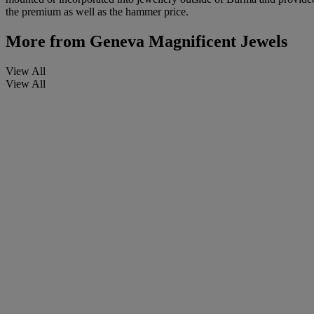
the premium as well as the hammer price.
More from
Geneva Magnificent Jewels
View All
View All