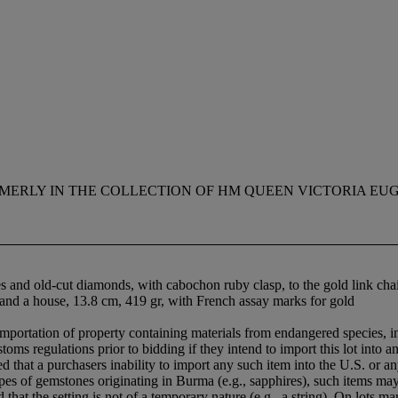
MERLY IN THE COLLECTION OF HM QUEEN VICTORIA EUGEN
es and old-cut diamonds, with cabochon ruby clasp, to the gold link ch
n and a house, 13.8 cm, 419 gr, with French assay marks for gold
importation of property containing materials from endangered species, in
oms regulations prior to bidding if they intend to import this lot into a
hat a purchasers inability to import any such item into the U.S. or an
 types of gemstones originating in Burma (e.g., sapphires), such items m
hat the setting is not of a temporary nature (e.g., a string). On lots 