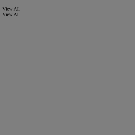
View All
View All