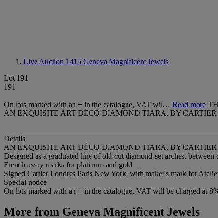
Live Auction 1415
Geneva Magnificent Jewels
Lot 191
191
On lots marked with an + in the catalogue, VAT wil…
Read more
TH
AN EXQUISITE ART DÉCO DIAMOND TIARA, BY CARTIER
Details
AN EXQUISITE ART DÉCO DIAMOND TIARA, BY CARTIER
Designed as a graduated line of old-cut diamond-set arches, between 
French assay marks for platinum and gold
Signed Cartier Londres Paris New York, with maker's mark for Atelie
Special notice
On lots marked with an + in the catalogue, VAT will be charged at 8
More from
Geneva Magnificent Jewels