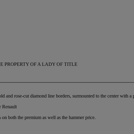
E PROPERTY OF A LADY OF TITLE
old and rose-cut diamond line borders, surmounted to the center with 
r Renault
% on both the premium as well as the hammer price.