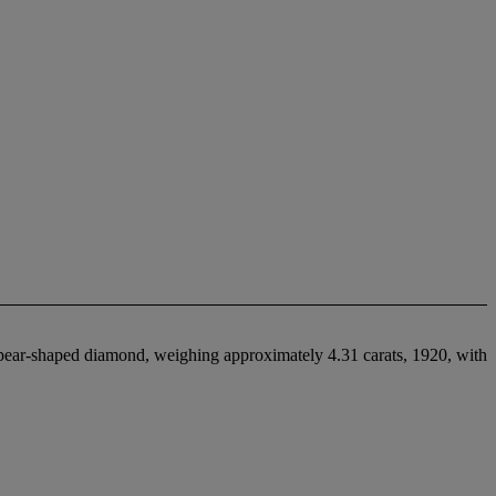
a pear-shaped diamond, weighing approximately 4.31 carats, 1920, with