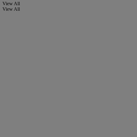
View All
View All