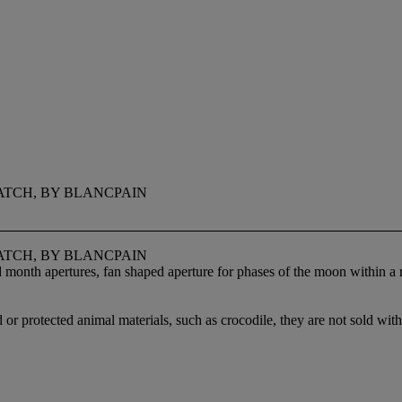
ATCH, BY BLANCPAIN
ATCH, BY BLANCPAIN
d month apertures, fan shaped aperture for phases of the moon within 
 or protected animal materials, such as crocodile, they are not sold with