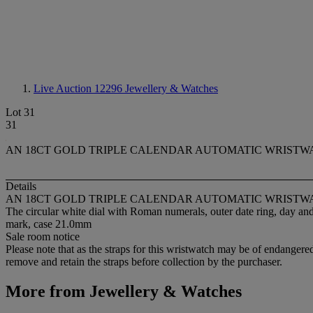
Live Auction 12296
Jewellery & Watches
Lot 31
31
AN 18CT GOLD TRIPLE CALENDAR AUTOMATIC WRISTW
Details
AN 18CT GOLD TRIPLE CALENDAR AUTOMATIC WRISTW
The circular white dial with Roman numerals, outer date ring, day an
mark, case 21.0mm
Sale room notice
Please note that as the straps for this wristwatch may be of endangered
remove and retain the straps before collection by the purchaser.
More from
Jewellery & Watches