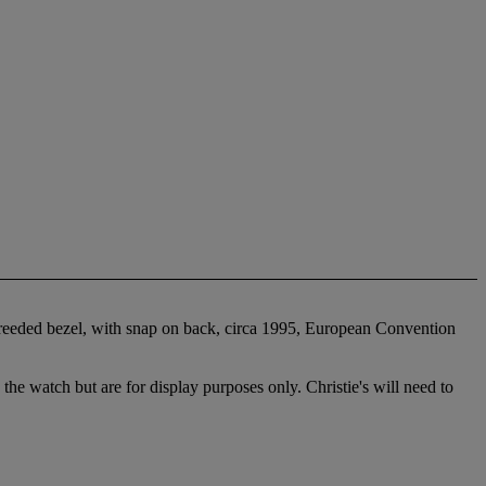
a reeded bezel, with snap on back, circa 1995, European Convention
 the watch but are for display purposes only. Christie's will need to