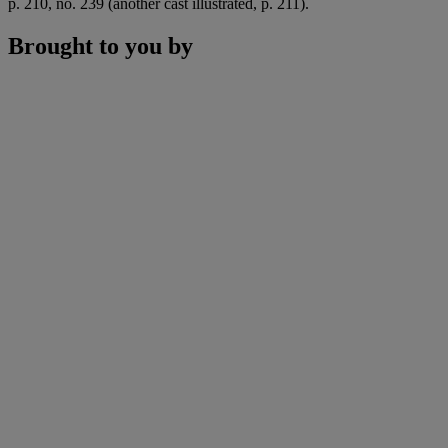
p. 210, no. 239 (another cast illustrated, p. 211).
Brought to you by