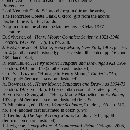
Conceived in 1945 and cast in the artist's lifetime
Provenance
Lord Kenneth Clark, Saltwood (acquired from the artist).
The Honorable Colette Clark, Oxford (gift from the above).
Fischer Fine Art, Ltd., London.
Acquired from the above the late owners, 23 May 1977.
Literature
D. Sylvester, ed.,
Henry Moore: Complete Sculpture 1921-1948
,
London, 1957, vol. 1, p. 15, no. 238.
J. Hedgecoe and H. Moore,
Henry Moore
, New York, 1968, p. 176,
no. 4 (another cast illustrated; plaster version illustrated, pp. 163 and
269; dated 1944).
R. Melville, ed.,
Henry Moore: Sculpture and Drawings 1921-1969
,
London, 1970, no. 376 (another cast illustrated).
G. di San Lazzaro, "Homage to Henry Moore,"
Cahier's d'Art
,
1972, p. 45 (terracotta version illustrated).
A. Bowness, ed.,
Henry Moore: Sculptures and Drawings 1964-73
,
London, 1977, vol. 4, p. 10 (terracotta version illustrated, pl. A).
B. von Erich Steingräber, "Henry Moore Maquetten" in
Pantheon
,
1978, p. 24 (terracotta version illustrated fig. 23).
D. Mitchinson, ed.,
Henry Moore Sculpture
, London, 1981, p. 310,
no. 174 (another cast illustrated in color, p. 94).
R. Berthoud,
The Life of Henry Moore
, London, 1987, fig. 88
(terracotta version illustrated).
J. Hedgecoe,
Henry Moore: A Monumental Vision
, Cologne, 2005,