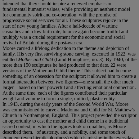
intended that they should inspire a renewed emphasis on
fundamental humanist values, while providing an aesthetic model
for community spirit and co-operation, with the promise of
progressive social services for all. These sculptures rejoice in the
start of new young families. After a half-decade of wartime
casualties and a low birth rate, to once again become fruitful and
multiply was a crucial requirement for the economic and social
revival of Britain during the post-war era.
Moore carried a lifelong dedication to the theme and depiction of
family. His very first surviving stone carving, executed in 1922, was
entitled
Mother and Child
(Lund Humphries, no. 3). By 1940, of the
more than 150 sculptures he had produced to that date, 22 were
versions of the Mother and Child theme. This subject had become
something of an obsession for the sculptor; it allowed him to create a
formal interaction between two figures—one small, the other much
larger—based on their powerful and affecting emotional connection.
At the same time, each of the figures contributed their particular
weight and volume to form a single, unified, plastic entity.
In 1943, during the early years of the Second World War, Moore
was commissioned to carve a Madonna and Child for St. Matthew's
Church in Northampton, England. This project provided the sculptor
an opportunity to cast the mother and child theme in a traditional
sacred context, in which the figures took on qualities, as Moore
described them, "of austerity, and a nobility, and some touch of
grandeur (even hieratic aloofness) which is missing in the everyday