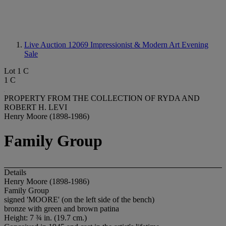
Live Auction 12069
Impressionist & Modern Art Evening
Sale
Lot 1 C
1 C
PROPERTY FROM THE COLLECTION OF RYDA AND
ROBERT H. LEVI
Henry Moore (1898-1986)
Family Group
Details
Henry Moore (1898-1986)
Family Group
signed 'MOORE' (on the left side of the bench)
bronze with green and brown patina
Height: 7 ¾ in. (19.7 cm.)