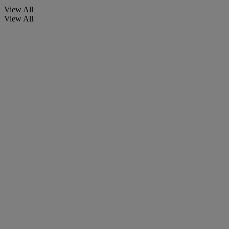
View All
View All