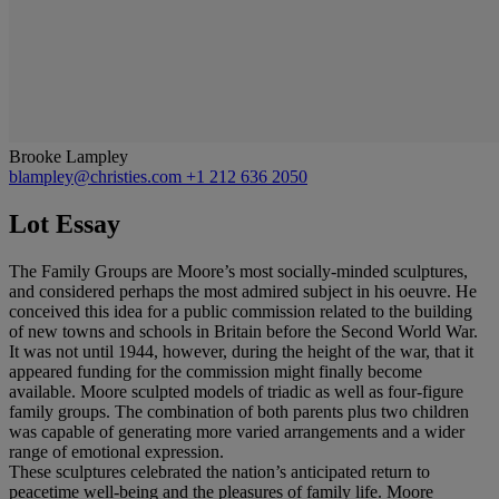
Brooke Lampley
blampley@christies.com
+1 212 636 2050
Lot Essay
The Family Groups are Moore’s most socially-minded sculptures,
and considered perhaps the most admired subject in his oeuvre. He
conceived this idea for a public commission related to the building
of new towns and schools in Britain before the Second World War.
It was not until 1944, however, during the height of the war, that it
appeared funding for the commission might finally become
available. Moore sculpted models of triadic as well as four-figure
family groups. The combination of both parents plus two children
was capable of generating more varied arrangements and a wider
range of emotional expression.
These sculptures celebrated the nation’s anticipated return to
peacetime well-being and the pleasures of family life. Moore