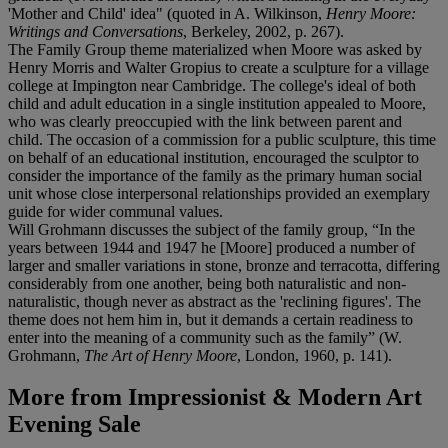
'Mother and Child' idea" (quoted in A. Wilkinson,
Henry Moore:
Writings and Conversations
, Berkeley, 2002, p. 267).
The Family Group theme materialized when Moore was asked by
Henry Morris and Walter Gropius to create a sculpture for a village
college at Impington near Cambridge. The college's ideal of both
child and adult education in a single institution appealed to Moore,
who was clearly preoccupied with the link between parent and
child. The occasion of a commission for a public sculpture, this time
on behalf of an educational institution, encouraged the sculptor to
consider the importance of the family as the primary human social
unit whose close interpersonal relationships provided an exemplary
guide for wider communal values.
Will Grohmann discusses the subject of the family group, “In the
years between 1944 and 1947 he [Moore] produced a number of
larger and smaller variations in stone, bronze and terracotta, differing
considerably from one another, being both naturalistic and non-
naturalistic, though never as abstract as the 'reclining figures'. The
theme does not hem him in, but it demands a certain readiness to
enter into the meaning of a community such as the family” (W.
Grohmann,
The Art of Henry Moore
, London, 1960, p. 141).
More from
Impressionist & Modern Art
Evening Sale