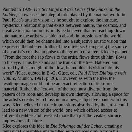
Painted in 1929,
Die Schlange auf der Leiter (The Snake on the
Ladder)
showcases the integral role played by the natural world in
Paul Klee’s artistic vision, as he sought to explore the intricate,
mysterious relationship that exists between nature, the cosmos, and
creative inspiration in his art. Klee believed that by reaching down
into nature the artist was able to absorb impressions of the world,
which could then be channelled into a subjective artistic vision that
expressed the inherent truths of the universe. Comparing the source
of an artist’s creative impulse to the growth of a tree, Klee explained:
"From the root the sap flows to the artist, flows through him, flows
to his eye. Thus he stands as the trunk of the tree. Battered and
stirred by the strength of the flow, he moulds his vision into his
work" (Klee, quoted in E.-G. Güse, ed.,
Paul Klee: Dialogue with
Nature
, Munich, 1991, p. 26). However, as with the tree, the
resulting image could not be an exact reflection of its source
material. Rather, the "crown" of the tree must diverge from the
pattern of its roots and develop its own identity, allowing a space for
the artist’s creativity to blossom in a new, subjective manner. In this
way, Klee believed that the impressions absorbed by the artist could
lead to a new vision of the world, one which offered access to
different realities and revealed more than just the visible, surface
impressions of nature.
Klee explores this idea in
Die Schlange auf der Leiter
, creating a
fantastical, dreamlike image filled with sources drawn from his