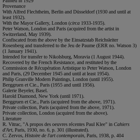
Painted in 1929
Provenance
With Alfred Flechtheim, Berlin and Düsseldorf (1930 and until at
least 1932).
With the Mayor Gallery, London (
circa
1933-1935).
Peter Watson, London and Paris (acquired from the artist in
Switzerland, May 1939).
Confiscated from the above by the Einsatzstab Reichsleiter
Rosenberg and transferred to the Jeu de Paume (ERR no. Watson 3)
(1 January 1941).
Intended for transfer to Nikolsburg, Moravia (1 August 1944).
Recovered by the French Resistance, and restituted by the
Commission de Récupération Artistique to Peter Watson, London
and Paris, (29 December 1945 and until at least 1954).
Philip Granville Modern Paintings, London (until 1955).
Berggruen et Cie., Paris (1955 and until 1956).
Galerie Beyeler, Basel.
Harold Diamond, New York (until 1971).
Berggruen et Cie., Paris (acquired from the above, 1971).
Private collection, Paris (acquired from the above, 1971).
Private collection, London (acquired from the above).
Literature
R. Vitrac, "A propos des oeuvres récentes Paul Klee" in
Cahiers
d'Art
, Paris, 1930, no. 6, p. 301 (illustrated).
C. Zervos,
Histoire de l'art contemporain
, Paris, 1938, p. 404