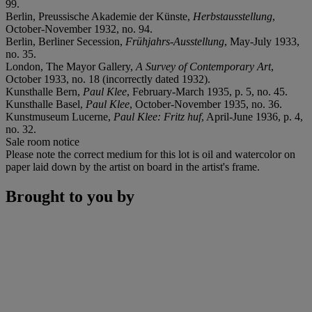
99.
Berlin, Preussische Akademie der Künste,
Herbstausstellung
,
October-November 1932, no. 94.
Berlin, Berliner Secession,
Frühjahrs-Ausstellung
, May-July 1933,
no. 35.
London, The Mayor Gallery,
A Survey of Contemporary Art
,
October 1933, no. 18 (incorrectly dated 1932).
Kunsthalle Bern,
Paul Klee
, February-March 1935, p. 5, no. 45.
Kunsthalle Basel,
Paul Klee
, October-November 1935, no. 36.
Kunstmuseum Lucerne,
Paul Klee: Fritz huf
, April-June 1936, p. 4,
no. 32.
Sale room notice
Please note the correct medium for this lot is oil and watercolor on
paper laid down by the artist on board in the artist's frame.
Brought to you by