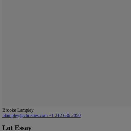
Brooke Lampley
blampley@christies.com
+1 212 636 2050
Lot Essay