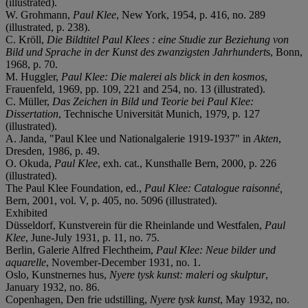
(illustrated).
W. Grohmann,
Paul Klee
, New York, 1954, p. 416, no. 289
(illustrated, p. 238).
C. Kröll,
Die Bildtitel Paul Klees : eine Studie zur Beziehung von
Bild und Sprache in der Kunst des zwanzigsten Jahrhundert
s, Bonn,
1968, p. 70.
M. Huggler,
Paul Klee: Die malerei als blick in den kosmos
,
Frauenfeld, 1969, pp. 109, 221 and 254, no. 13 (illustrated).
C. Müller,
Das Zeichen in Bild und Teorie bei Paul Klee:
Dissertation
, Technische Universität Munich, 1979, p. 127
(illustrated).
A. Janda, "Paul Klee und Nationalgalerie 1919-1937" in
Akten
,
Dresden, 1986, p. 49.
O. Okuda,
Paul Klee
, exh. cat., Kunsthalle Bern, 2000, p. 226
(illustrated).
The Paul Klee Foundation, ed.,
Paul Klee: Catalogue raisonné,
Bern, 2001, vol. V, p. 405, no. 5096 (illustrated).
Exhibited
Düsseldorf, Kunstverein für die Rheinlande und Westfalen,
Paul
Klee
, June-July 1931, p. 11, no. 75.
Berlin, Galerie Alfred Flechtheim,
Paul Klee: Neue bilder und
aquarelle
, November-December 1931, no. 1.
Oslo, Kunstnernes hus,
Nyere tysk kunst: maleri og skulptur
,
January 1932, no. 86.
Copenhagen, Den frie udstilling,
Nyere tysk kunst
, May 1932, no.