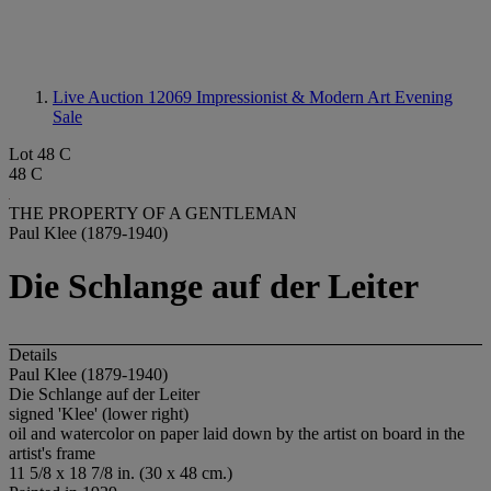
Live Auction 12069
Impressionist & Modern Art Evening
Sale
Lot 48 C
48 C
THE PROPERTY OF A GENTLEMAN
Paul Klee (1879-1940)
Die Schlange auf der Leiter
Details
Paul Klee (1879-1940)
Die Schlange auf der Leiter
signed 'Klee' (lower right)
oil and watercolor on paper laid down by the artist on board in the
artist's frame
11 5/8 x 18 7/8 in. (30 x 48 cm.)