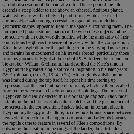
careful observation of the natural world. The serpent of the title
ascends a steep ladder to rise above an ethereal, fictitious planet,
watched by a row of archetypal plant forms, while a series of
curious objects–including a crystal, an egg and two undefined
geometric shapes–appear to float in the space surrounding them. The
unexpected juxtapositions that occur between these objects imbue
the scene with an otherworldly quality, while the ambiguity of their
connections heightens the sense of mystery within the composition.
Klee drew inspiration for this painting from the varying landscapes
and terrains he encountered on his travels abroad, particularly those
from his journey to Egypt at the end of 1928. Indeed, his friend and
biographer, William Grohmann, has described the Klee’s time in
Egypt as "the greatest single source of inspiration in his later years"
(W. Grohmann,
op. cit.,
1954, p.76). Although his artistic output
was limited during the trip itself, he spent his time storing up
impressions of this enchanting environment, which he then recalled
from memory for use in his drawings and paintings. The impact of
Egypt can be clearly detected in
Die Schlange auf der Leiter
, most
notably in the rich tones of its colour palette, and the prominence of
the serpent in the composition. Snakes held an important place in
Egyptian mythology and culture, occupying a liminal space between
benevolent protector and dangerous monster, and after his journey
the reptile came to feature in several of Klee’s compositions. By
entwining the creature in the rungs of the ladder, the artist adds a
sense of whimsy and playfulness to this enigmatic painting, evoking