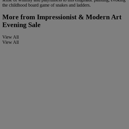
the childhood board game of snakes and ladders.
More from
Impressionist & Modern Art
Evening Sale
View All
View All