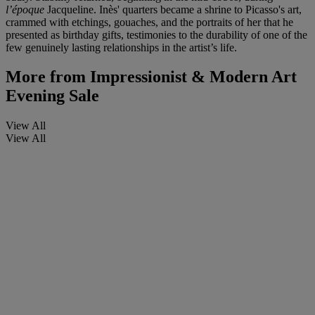
l
’é
poque
Jacqueline. Inès' quarters became a shrine to Picasso's art,
crammed with etchings, gouaches, and the portraits of her that he
presented as birthday gifts, testimonies to the durability of one of the
few genuinely lasting relationships in the artist’s life.
More from
Impressionist & Modern Art
Evening Sale
View All
View All