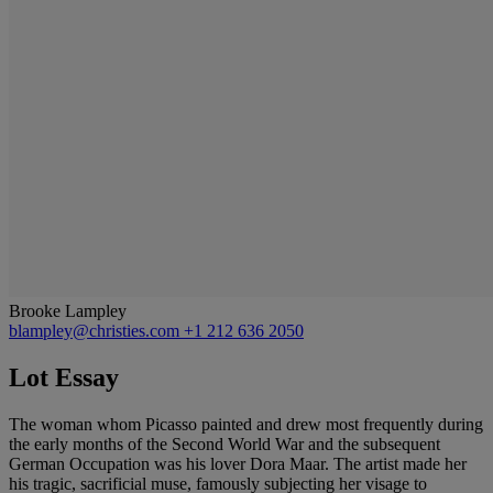
Brooke Lampley
blampley@christies.com
+1 212 636 2050
Lot Essay
The woman whom Picasso painted and drew most frequently during
the early months of the Second World War and the subsequent
German Occupation was his lover Dora Maar. The artist made her
his tragic, sacrificial muse, famously subjecting her visage to