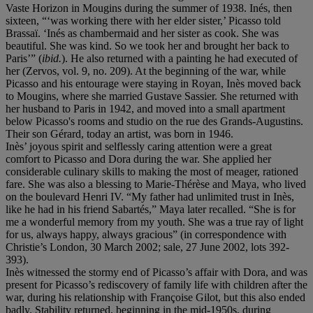
Vaste Horizon in Mougins during the summer of 1938. Inés, then
sixteen, “‘was working there with her elder sister,’ Picasso told
Brassaï. ‘Inés as chambermaid and her sister as cook. She was
beautiful. She was kind. So we took her and brought her back to
Paris’” (
ibid.
). He also returned with a painting he had executed of
her (Zervos, vol. 9, no. 209). At the beginning of the war, while
Picasso and his entourage were staying in Royan, Inès moved back
to Mougins, where she married Gustave Sassier. She returned with
her husband to Paris in 1942, and moved into a small apartment
below Picasso's rooms and studio on the rue des Grands-Augustins.
Their son Gérard, today an artist, was born in 1946.
Inès’ joyous spirit and selflessly caring attention were a great
comfort to Picasso and Dora during the war. She applied her
considerable culinary skills to making the most of meager, rationed
fare. She was also a blessing to Marie-Thérèse and Maya, who lived
on the boulevard Henri IV. “My father had unlimited trust in Inès,
like he had in his friend Sabartés,” Maya later recalled. “She is for
me a wonderful memory from my youth. She was a true ray of light
for us, always happy, always gracious” (in correspondence with
Christie’s London, 30 March 2002; sale, 27 June 2002, lots 392-
393).
Inès witnessed the stormy end of Picasso’s affair with Dora, and was
present for Picasso’s rediscovery of family life with children after the
war, during his relationship with Françoise Gilot, but this also ended
badly. Stability returned, beginning in the mid-1950s, during