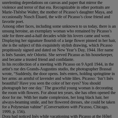
unrelenting depredations on canvas and paper that mirror the
violence and terror of that era. Recognizable in other portraits are
Marie-Thérèse Walter, the mother of Picasso’s daughter Maya, and
occasionally Nusch Éluard, the wife of Picasso’s close friend and
favorite poet.
Among other faces, including some unknown to us today, there is an
unsung heroine, an exemplary woman who remained by Picasso’s
side for three-and-a-half decades while his lovers came and went.
Displaying her signature flourish of a large flower pinned in her hair,
she is the subject of this exquisitely stylish drawing, which Picasso
propitiously signed and dated on New Year’s Day, 1944. Her name
is Inès Sassier,
né
e
Odorisi. She served Picasso as his housekeeper,
and became a trusted friend and confidante.
In his recollection of a meeting with Picasso on 9 April 1944, in the
artist’s rue des Grands-Augustins studio, the photographer Brassaï
wrote, “Suddenly, the door opens. Inès enters, holding springtime in
her arms: an armful of lavender and white lilies. Picasso: ‘Isn’t Inès
beautiful? Have you seen the color of her eyes? You should
photograph her one day.’ The graceful young woman is decorating
the room with flowers. For about ten years, she has often opened the
door for me. With her matte complexion, her long black hair, her
always-beaming smile, and her flowered dresses, she could be taken
for a Polynesian vahine” (
Conversations with Picasso
, Chicago,
1999, p. 156).
Dora had noticed Inès while vacationing with Picasso at the Hôtel