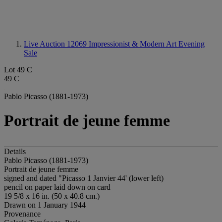
Live Auction 12069
Impressionist & Modern Art Evening
Sale
Lot 49 C
49 C
Pablo Picasso (1881-1973)
Portrait de jeune femme
Details
Pablo Picasso (1881-1973)
Portrait de jeune femme
signed and dated "Picasso 1 Janvier 44' (lower left)
pencil on paper laid down on card
19 5/8 x 16 in. (50 x 40.8 cm.)
Drawn on 1 January 1944
Provenance