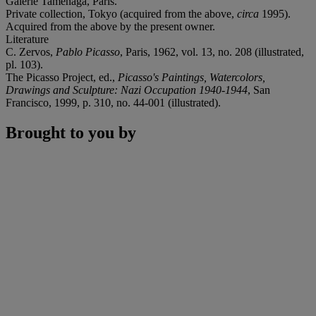
Galerie Taménaga, Paris.
Private collection, Tokyo (acquired from the above,
circa
1995).
Acquired from the above by the present owner.
Literature
C. Zervos,
Pablo Picasso
, Paris, 1962, vol. 13, no. 208 (illustrated,
pl. 103).
The Picasso Project, ed.,
Picasso's Paintings, Watercolors,
Drawings and Sculpture: Nazi Occupation 1940-1944
, San
Francisco, 1999, p. 310, no. 44-001 (illustrated).
Brought to you by