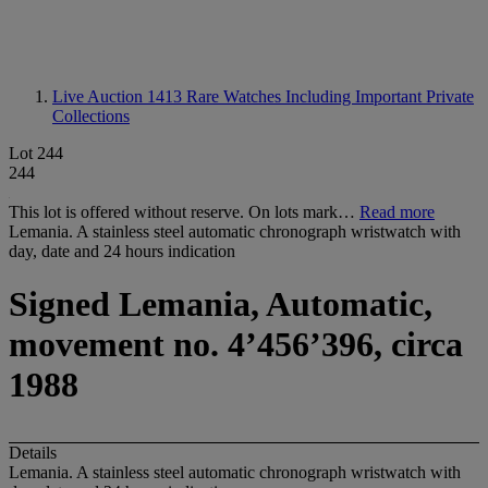
Live Auction 1413
Rare Watches Including Important Private
Collections
Lot 244
244
This lot is offered without reserve. On lots mark…
Read more
Lemania. A stainless steel automatic chronograph wristwatch with
day, date and 24 hours indication
Signed Lemania, Automatic,
movement no. 4’456’396, circa
1988
Details
Lemania. A stainless steel automatic chronograph wristwatch with