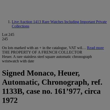
Live Auction 1413
Rare Watches Including Important Private
Collections
Lot 245
245
On lots marked with an + in the catalogue, VAT wil…
Read more
THE PROPERTY OF A FRENCH COLLECTOR
Heuer. A rare stainless steel square automatic chronograph
wristwatch with date
Signed Monaco, Heuer,
Automatic, Chronograph, ref.
1133B, case no. 161’977, circa
1972