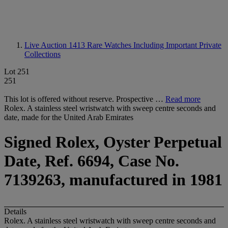
Live Auction 1413
Rare Watches Including Important Private
Collections
Lot 251
251
This lot is offered without reserve. Prospective …
Read more
Rolex. A stainless steel wristwatch with sweep centre seconds and
date, made for the United Arab Emirates
Signed Rolex, Oyster Perpetual
Date, Ref. 6694, Case No.
7139263, manufactured in 1981
Details
Rolex. A stainless steel wristwatch with sweep centre seconds and