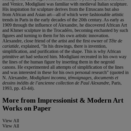
and Venice, Modigliani was familiar with medieval Italian sculpture.
His inspiration for sculpture derives from the Etruscans but also
from African and Asian art—all of which were fashionable artistic
trends in Paris in the early decades of the 20th century. As early as
1909 through the influence of Alexandre, he discovered African Art
and Khmer sculpture in the Trocadéro, becoming enchanted by such
figures and turning to them for his own artistic innovation.
Alexandre, close friend of the artist and the first owner of
Tête de
cariatide
, explained, “In his drawings, there is invention,
simplification, and purification of the shape. This is why African
primitive art had seduced him. Modigliani recreated in his own way
the lines of the human figure by inserting them in the negroid
canons. He experimented all attempts of simplification of the lines
and was interested in these for his own personal research" (quoted in
N. Alexandre,
Modigliani inconnu, témoignages, documents et
dessins inédits de l’ancienne collection de Paul Alexandre
, Paris,
1993, pp. 43-44).
More from
Impressionist & Modern Art
Works on Paper
View All
View All