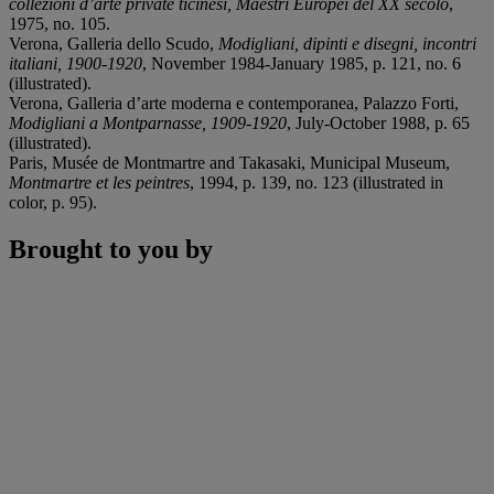
collezioni d’arte private ticinesi, Maestri Europei del XX secolo
,
1975, no. 105.
Verona, Galleria dello Scudo,
Modigliani, dipinti e disegni, incontri
italiani, 1900-1920
, November 1984-January 1985, p. 121, no. 6
(illustrated).
Verona, Galleria d’arte moderna e contemporanea, Palazzo Forti,
Modigliani a Montparnasse, 1909-1920
, July-October 1988, p. 65
(illustrated).
Paris, Musée de Montmartre and Takasaki, Municipal Museum,
Montmartre et les peintres
, 1994, p. 139, no. 123 (illustrated in
color, p. 95).
Brought to you by