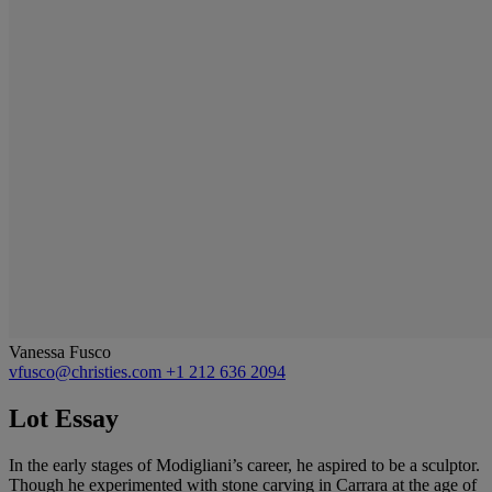
Vanessa Fusco
vfusco@christies.com
+1 212 636 2094
Lot Essay
In the early stages of Modigliani’s career, he aspired to be a sculptor.
Though he experimented with stone carving in Carrara at the age of