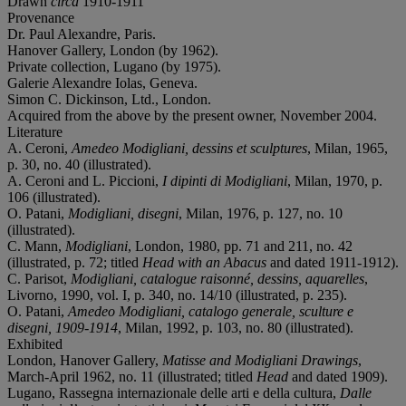
Drawn
circa
1910-1911
Provenance
Dr. Paul Alexandre, Paris.
Hanover Gallery, London (by 1962).
Private collection, Lugano (by 1975).
Galerie Alexandre Iolas, Geneva.
Simon C. Dickinson, Ltd., London.
Acquired from the above by the present owner, November 2004.
Literature
A. Ceroni,
Amedeo Modigliani, dessins et sculptures
, Milan, 1965,
p. 30, no. 40 (illustrated).
A. Ceroni and L. Piccioni,
I dipinti di Modigliani
, Milan, 1970, p.
106 (illustrated).
O. Patani,
Modigliani, disegni
, Milan, 1976, p. 127, no. 10
(illustrated).
C. Mann,
Modigliani
, London, 1980, pp. 71 and 211, no. 42
(illustrated, p. 72; titled
Head with an Abacus
and dated 1911-1912).
C. Parisot,
Modigliani, catalogue raisonné, dessins, aquarelles
,
Livorno, 1990, vol. I, p. 340, no. 14/10 (illustrated, p. 235).
O. Patani,
Amedeo Modigliani, catalogo generale, sculture e
disegni, 1909-1914
, Milan, 1992, p. 103, no. 80 (illustrated).
Exhibited
London, Hanover Gallery,
Matisse and Modigliani Drawings
,
March-April 1962, no. 11 (illustrated; titled
Head
and dated 1909).
Lugano, Rassegna internazionale delle arti e della cultura,
Dalle