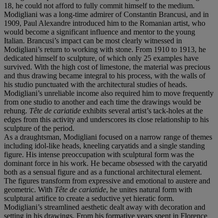
18, he could not afford to fully commit himself to the medium.
Modigliani was a long-time admirer of Constantin Brancusi, and in
1909, Paul Alexandre introduced him to the Romanian artist, who
would become a significant influence and mentor to the young
Italian. Brancusi’s impact can be most clearly witnessed in
Modigliani’s return to working with stone. From 1910 to 1913, he
dedicated himself to sculpture, of which only 25 examples have
survived. With the high cost of limestone, the material was precious
and thus drawing became integral to his process, with the walls of
his studio punctuated with the architectural studies of heads.
Modigliani’s unreliable income also required him to move frequently
from one studio to another and each time the drawings would be
rehung.
Tête de cariatide
exhibits several artist’s tack-holes at the
edges from this activity and underscores its close relationship to his
sculpture of the period.
As a draughtsman, Modigliani focused on a narrow range of themes
including idol-like heads, kneeling caryatids and a single standing
figure. His intense preoccupation with sculptural form was the
dominant force in his work. He became obsessed with the caryatid
both as a sensual figure and as a functional architectural element.
The figures transform from expressive and emotional to austere and
geometric. With
Tête de cariatide
, he unites natural form with
sculptural artifice to create a seductive yet hieratic form.
Modigliani’s streamlined aesthetic dealt away with decoration and
setting in his drawings. From his formative years spent in Florence