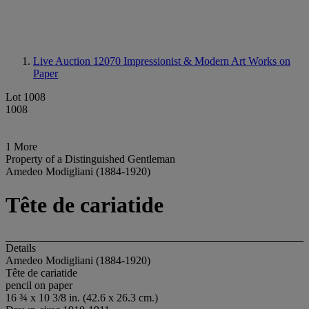
Live Auction 12070
Impressionist & Modern Art Works on
Paper
Lot 1008
1008
1 More
Property of a Distinguished Gentleman
Amedeo Modigliani (1884-1920)
Tête de cariatide
Details
Amedeo Modigliani (1884-1920)
Tête de cariatide
pencil on paper
16 ¾ x 10 3/8 in. (42.6 x 26.3 cm.)