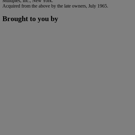
Multiples, Inc., New York.
Acquired from the above by the late owners, July 1965.
Brought to you by