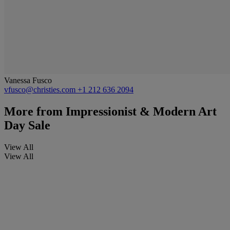
Vanessa Fusco
vfusco@christies.com
+1 212 636 2094
More from
Impressionist & Modern Art
Day Sale
View All
View All