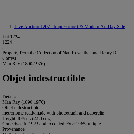
Live Auction 12071
Impressionist & Modern Art Day Sale
Lot 1224
1224
Property from the Collection of Nan Rosenthal and Henry B.
Cortesi
Man Ray (1890-1976)
Objet indestructible
Details
Man Ray (1890-1976)
Objet indestructible
metronome readymade with photograph and paperclip
Height: 8 ¾ in. (22.3 cm.)
Conceived in 1923 and executed
circa
1965; unique
Provenance