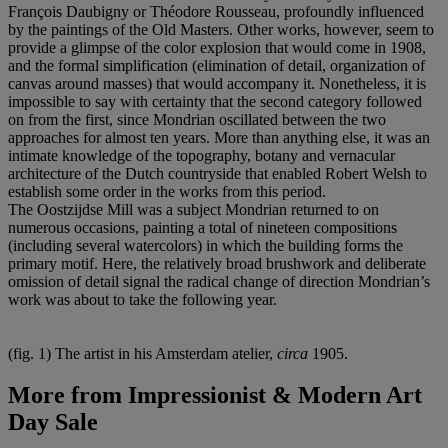
François Daubigny or Théodore Rousseau, profoundly influenced
by the paintings of the Old Masters. Other works, however, seem to
provide a glimpse of the color explosion that would come in 1908,
and the formal simplification (elimination of detail, organization of
canvas around masses) that would accompany it. Nonetheless, it is
impossible to say with certainty that the second category followed
on from the first, since Mondrian oscillated between the two
approaches for almost ten years. More than anything else, it was an
intimate knowledge of the topography, botany and vernacular
architecture of the Dutch countryside that enabled Robert Welsh to
establish some order in the works from this period.
The Oostzijdse Mill was a subject Mondrian returned to on
numerous occasions, painting a total of nineteen compositions
(including several watercolors) in which the building forms the
primary motif. Here, the relatively broad brushwork and deliberate
omission of detail signal the radical change of direction Mondrian’s
work was about to take the following year.
(fig. 1) The artist in his Amsterdam atelier,
circa
1905.
More from
Impressionist & Modern Art
Day Sale