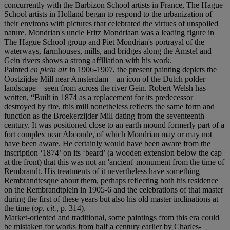
concurrently with the Barbizon School artists in France, The Hague
School artists in Holland began to respond to the urbanization of
their environs with pictures that celebrated the virtues of unspoiled
nature. Mondrian's uncle Fritz Mondriaan was a leading figure in
The Hague School group and Piet Mondrian's portrayal of the
waterways, farmhouses, mills, and bridges along the Amstel and
Gein rivers shows a strong affiliation with his work.
Painted
en plein air
in 1906-1907, the present painting depicts the
Oostzijdse Mill near Amsterdam—an icon of the Dutch polder
landscape—seen from across the river Gein. Robert Welsh has
written, “Built in 1874 as a replacement for its predecessor
destroyed by fire, this mill nonetheless reflects the same form and
function as the Broekerzijder Mill dating from the seventeenth
century. It was positioned close to an earth mound formerly part of a
fort complex near Abcoude, of which Mondrian may or may not
have been aware. He certainly would have been aware from the
inscription ‘1874’ on its ‘beard’ (a wooden extension below the cap
at the front) that this was not an 'ancient' monument from the time of
Rembrandt. His treatments of it nevertheless have something
Rembrandtesque about them, perhaps reflecting both his residence
on the Rembrandtplein in 1905-6 and the celebrations of that master
during the first of these years but also his old master inclinations at
the time (
op. cit.
, p. 314).
Market-oriented and traditional, some paintings from this era could
be mistaken for works from half a century earlier by Charles-