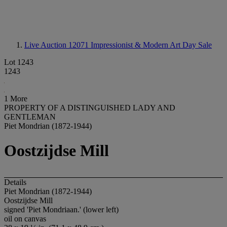
Live Auction 12071
Impressionist & Modern Art Day Sale
Lot 1243
1243
1 More
PROPERTY OF A DISTINGUISHED LADY AND
GENTLEMAN
Piet Mondrian (1872-1944)
Oostzijdse Mill
Details
Piet Mondrian (1872-1944)
Oostzijdse Mill
signed 'Piet Mondriaan.' (lower left)
oil on canvas