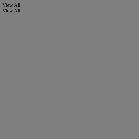
View All
View All