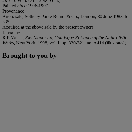
28 x 19 ¼ in. (71.1 x 48.9 cm.)
Painted
circa
1906-1907
Provenance
Anon. sale, Sotheby Parke Bernet & Co., London, 30 June 1983, lot
335.
Acquired at the above sale by the present owners.
Literature
R.P. Welsh,
Piet Mondrian, Catalogue Raisonné of the Naturalistic
Works,
New York, 1998, vol. I, pp. 320-321, no. A414 (illustrated).
Brought to you by