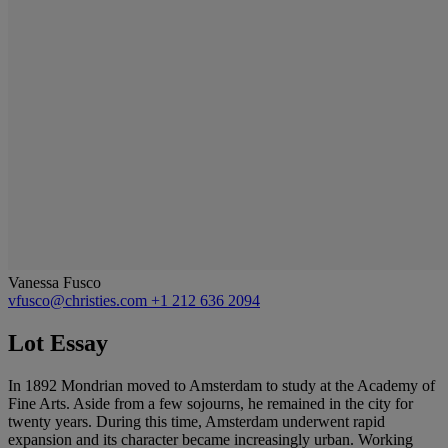
Vanessa Fusco
vfusco@christies.com
+1 212 636 2094
Lot Essay
In 1892 Mondrian moved to Amsterdam to study at the Academy of
Fine Arts. Aside from a few sojourns, he remained in the city for
twenty years. During this time, Amsterdam underwent rapid
expansion and its character became increasingly urban. Working