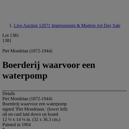
Live Auction 12071
Impressionist & Modern Art Day Sale
Lot 1381
1381
Piet Mondrian (1872-1944)
Boerderij waarvoor een
waterpomp
Details
Piet Mondrian (1872-1944)
Boerderij waarvoor een waterpomp
signed 'Piet Mondriaan.' (lower left)
oil on card laid down on board
12 ½ x 14 ¼ in. (32 x 36.3 cm.)
Painted in 1904