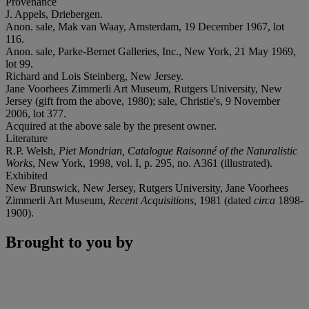
Provenance
J. Appels, Driebergen.
Anon. sale, Mak van Waay, Amsterdam, 19 December 1967, lot
116.
Anon. sale, Parke-Bernet Galleries, Inc., New York, 21 May 1969,
lot 99.
Richard and Lois Steinberg, New Jersey.
Jane Voorhees Zimmerli Art Museum, Rutgers University, New
Jersey (gift from the above, 1980); sale, Christie's, 9 November
2006, lot 377.
Acquired at the above sale by the present owner.
Literature
R.P. Welsh,
Piet Mondrian, Catalogue Raisonné of the Naturalistic
Works
, New York, 1998, vol. I, p. 295, no. A361 (illustrated).
Exhibited
New Brunswick, New Jersey, Rutgers University, Jane Voorhees
Zimmerli Art Museum,
Recent Acquisitions
, 1981 (dated
circa
1898-
1900).
Brought to you by