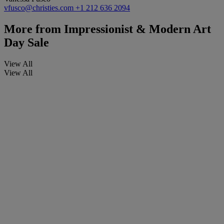
vfusco@christies.com
+1 212 636 2094
More from
Impressionist & Modern Art
Day Sale
View All
View All