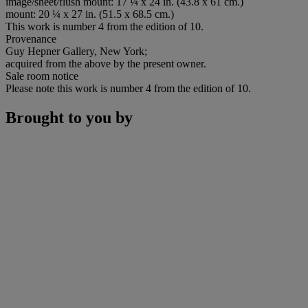
image/sheet/flush mount: 17 ¼ x 24 in. (43.8 x 61 cm.)
mount: 20 ¼ x 27 in. (51.5 x 68.5 cm.)
This work is number 4 from the edition of 10.
Provenance
Guy Hepner Gallery, New York;
acquired from the above by the present owner.
Sale room notice
Please note this work is number 4 from the edition of 10.
Brought to you by