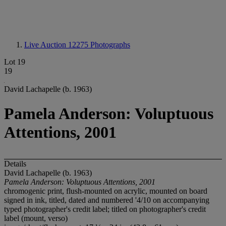
Live Auction 12275
Photographs
Lot 19
19
David Lachapelle (b. 1963)
Pamela Anderson: Voluptuous
Attentions, 2001
Details
David Lachapelle (b. 1963)
Pamela Anderson: Voluptuous Attentions, 2001
chromogenic print, flush-mounted on acrylic, mounted on board
signed in ink, titled, dated and numbered '4/10 on accompanying
typed photographer's credit label; titled on photographer's credit
label (mount, verso)