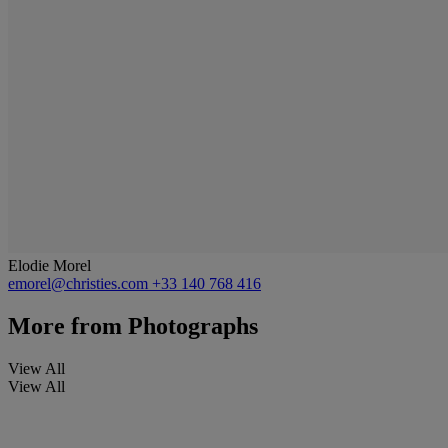
Elodie Morel
emorel@christies.com
+33 140 768 416
More from
Photographs
View All
View All