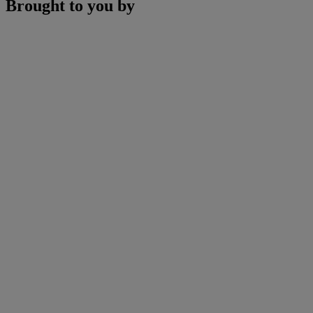
Brought to you by