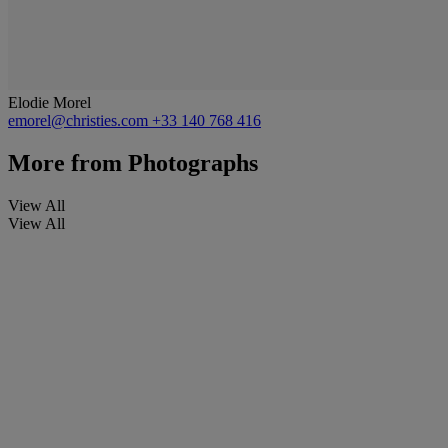
Elodie Morel
emorel@christies.com
+33 140 768 416
More from
Photographs
View All
View All