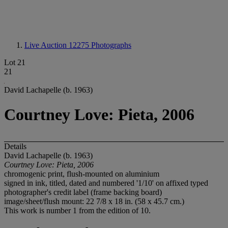
Live Auction 12275
Photographs
Lot 21
21
David Lachapelle (b. 1963)
Courtney Love: Pieta, 2006
Details
David Lachapelle (b. 1963)
Courtney Love: Pieta, 2006
chromogenic print, flush-mounted on aluminium
signed in ink, titled, dated and numbered '1/10' on affixed typed
photographer's credit label (frame backing board)
image/sheet/flush mount: 22 7/8 x 18 in. (58 x 45.7 cm.)
This work is number 1 from the edition of 10.